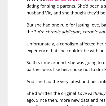
dating for single parents. She’d been a
husband Vic, and she thought they’d be 
But she had one rule for lasting love, 
the 3 A’s:
chronic addiction, chronic adu
Unfortunately, alcoholism affected her
experience that she couldn’t be with an 
So this time around, she was going to do
partner who, like her, chose not to drink
And she had the very latest and best in
She’d written the original
Love Factually
ago. Since then, more new data and re