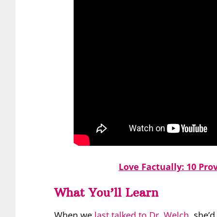
Love Factually: 10 Pro
What You’ll Learn
When we
last talked to Dr. Welch
, she’