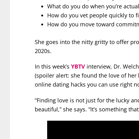
What do you do when you’re actual
How do you vet people quickly to f
How do you move toward commit
She goes into the nitty gritty to offer pr
2020s.
In this week’s
YBTV
interview, Dr. Welch
(spoiler alert: she found the love of her
online dating hacks you can use right n
“Finding love is not just for the lucky an
beautiful,” she says. “It’s something th