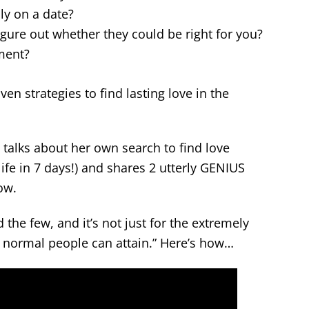
ly on a date?
igure out whether they could be right for you?
ment?
oven strategies to find lasting love in the
 talks about her own search to find love
 life in 7 days!) and shares 2 utterly GENIUS
ow.
d the few, and it’s not just for the extremely
at normal people can attain.” Here’s how…