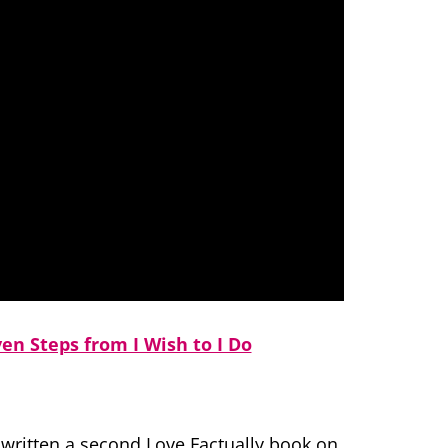
ven Steps from I Wish to I Do
d written a second Love Factually book on