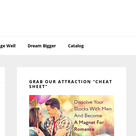
ge Well
Dream Bigger
Catalog
Primary
Sidebar
GRAB OUR ATTRACTION “CHEAT
SHEET”