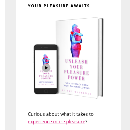
YOUR PLEASURE AWAITS
Curious about what it takes to
experience more pleasure
?