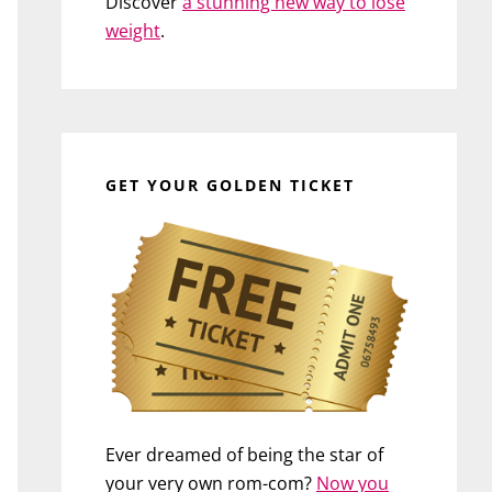
Discover
a stunning new way to lose
weight
.
GET YOUR GOLDEN TICKET
Ever dreamed of being the star of
your very own rom-com?
Now you