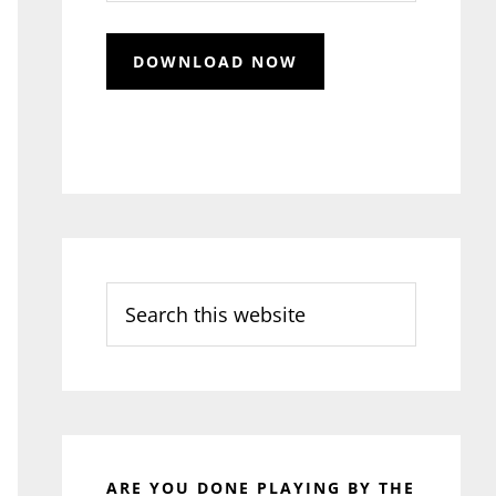
Search
this
website
ARE YOU DONE PLAYING BY THE