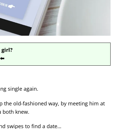
 girl?
⬅
ing single again.
hip the old-fashioned way, by meeting him at
u both knew.
nd swipes to find a date…