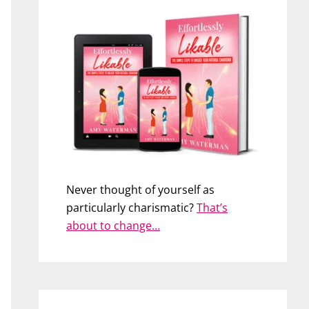
Never thought of yourself as
particularly charismatic?
That’s
about to change…