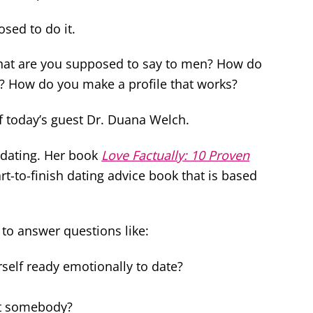
sed to do it.
What are you supposed to say to men? How do
? How do you make a profile that works?
of today’s guest Dr. Duana Welch.
dating. Her book
Love Factually: 10 Proven
art-to-finish dating advice book that is based
 to answer questions like:
self ready emotionally to date?
et somebody?