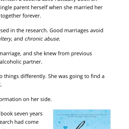
 single parent herself when she married her
together forever.
based in the research. Good marriages avoid
ltery,
and
chronic abuse.
 marriage, and she knew from previous
alcoholic partner.
 things differently. She was going to find a
.
formation on her side.
book seven years
search had come