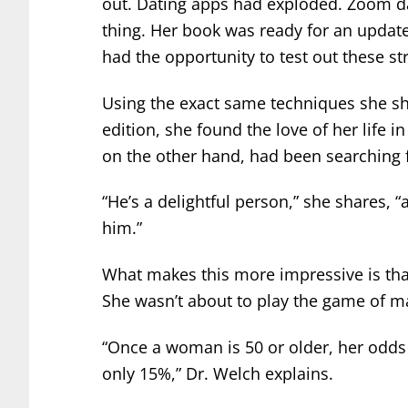
out. Dating apps had exploded. Zoom d
thing. Her book was ready for an update
had the opportunity to test out these str
Using the exact same techniques she sh
edition, she found the love of her life in
on the other hand, had been searching f
“He’s a delightful person,” she shares, 
him.”
What makes this more impressive is that
She wasn’t about to play the game of ma
“Once a woman is 50 or older, her odds 
only 15%,” Dr. Welch explains.