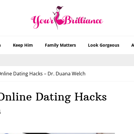
m
Keep Him
Family Matters
Look Gorgeous
A
nline Dating Hacks – Dr. Duana Welch
Online Dating Hacks
h