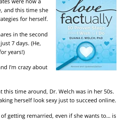
ates were now a
, and this time she
ategies for herself.
ares in the second
 just 7 days. (He,
or years!)
“and I’m crazy about
 this time around, Dr. Welch was in her 50s.
king herself look sexy just to succeed online.
of getting remarried, even if she wants to… is