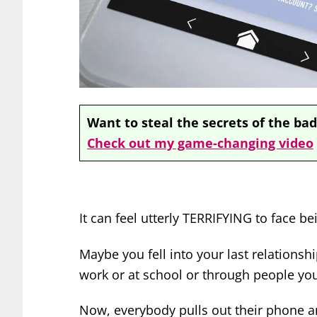
Want to steal the secrets of the bad
Check out my game-changing video
It can feel utterly TERRIFYING to face be
Maybe you fell into your last relations
work or at school or through people yo
Now, everybody pulls out their phone a