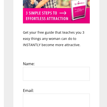
Get your free guide that teaches you 3
easy things any woman can do to
INSTANTLY become more attractive.
Name:
Email: