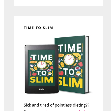
TIME TO SLIM
Sick and tired of pointless dieting??