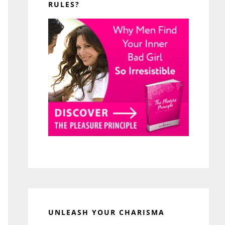
RULES?
UNLEASH YOUR CHARISMA