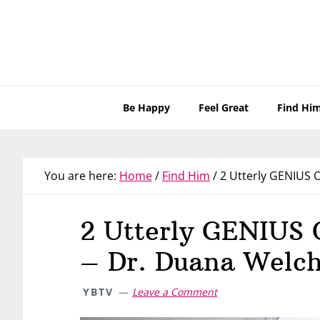
Skip
Skip
Skip
Skip
to
to
to
to
primary
main
primary
footer
navigation
content
sidebar
Be Happy
Feel Great
Find Hi
You are here:
Home
/
Find Him
/
2 Utterly GENIUS O
2 Utterly GENIUS 
– Dr. Duana Welc
YBTV
Leave a Comment