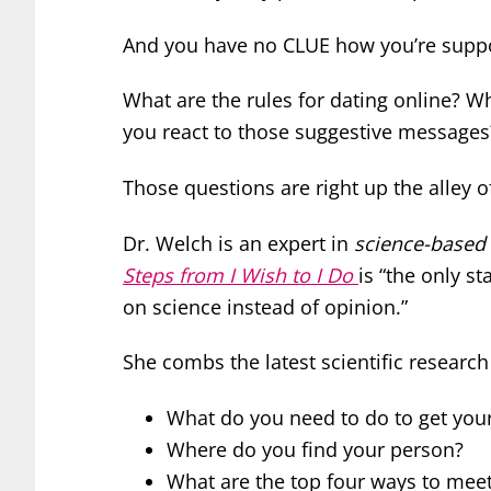
And you have no CLUE how you’re suppo
What are the rules for dating online? 
you react to those suggestive messages
Those questions are right up the alley 
Dr. Welch is an expert in
science-based
Steps from I Wish to I Do
is “the only st
on science instead of opinion.”
She combs the latest scientific research
What do you need to do to get your
Where do you find your person?
What are the top four ways to me