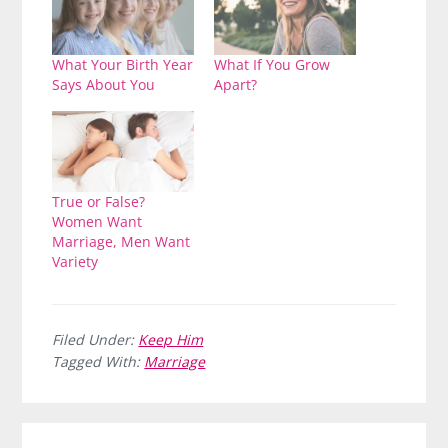
What Your Birth Year
What If You Grow
Says About You
Apart?
True or False?
Women Want
Marriage, Men Want
Variety
Filed Under:
Keep Him
Tagged With:
Marriage