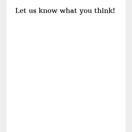
Reader
Let us know what you think!
Interactions