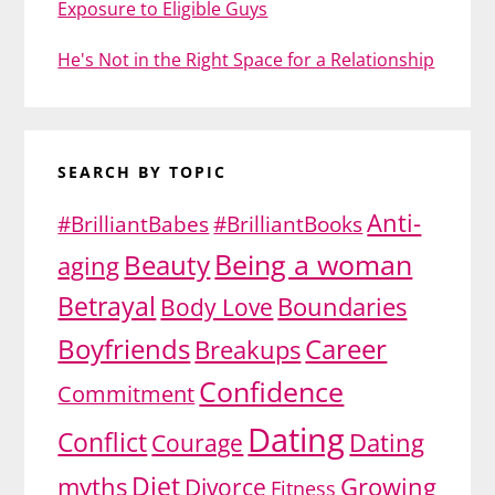
Exposure to Eligible Guys
He's Not in the Right Space for a Relationship
SEARCH BY TOPIC
Anti-
#BrilliantBabes
#BrilliantBooks
Being a woman
Beauty
aging
Betrayal
Body Love
Boundaries
Boyfriends
Career
Breakups
Confidence
Commitment
Dating
Conflict
Dating
Courage
Diet
myths
Growing
Divorce
Fitness