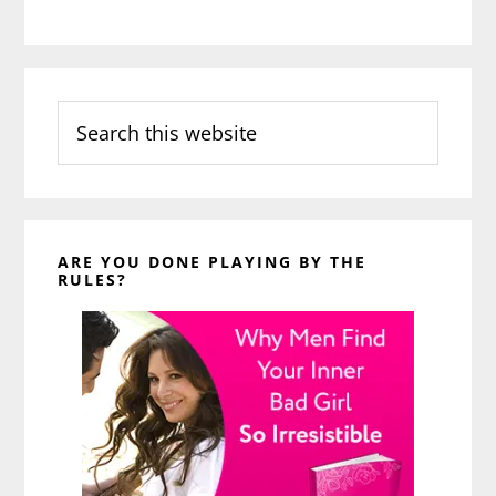
Search
this
website
ARE YOU DONE PLAYING BY THE
RULES?