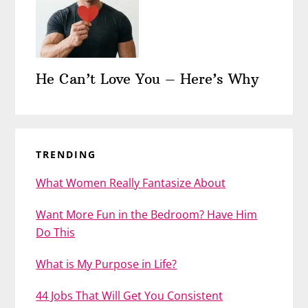
He Can’t Love You – Here’s Why
TRENDING
What Women Really Fantasize About
Want More Fun in the Bedroom? Have Him
Do This
What is My Purpose in Life?
44 Jobs That Will Get You Consistent