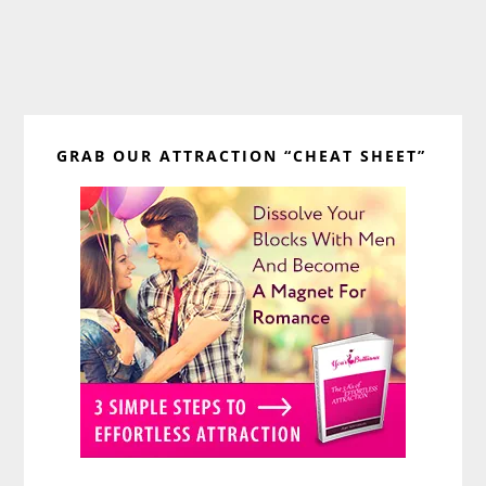
Primary
GRAB OUR ATTRACTION “CHEAT SHEET”
Sidebar