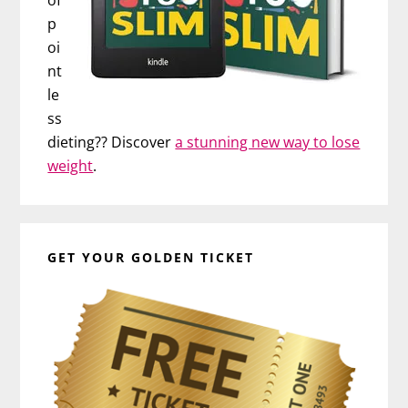
p
oi
nt
le
ss
dieting?? Discover
a stunning new way to lose
weight
.
GET YOUR GOLDEN TICKET