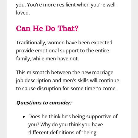
you. You’re more resilient when you’re well-
loved.
Can He Do That?
Traditionally, women have been expected
provide emotional support to the entire
family, while men have not.
This mismatch between the new marriage
job description and men’s skills will continue
to cause disruption for some time to come.
Questions to consider:
Does he think he’s being supportive of
you? Why do you think you have
different definitions of “being