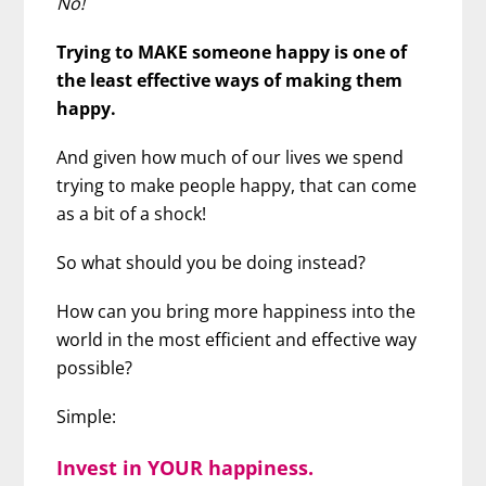
No!
Trying to MAKE someone happy is one of
the least effective ways of making them
happy.
And given how much of our lives we spend
trying to make people happy, that can come
as a bit of a shock!
So what should you be doing instead?
How can you bring more happiness into the
world in the most efficient and effective way
possible?
Simple:
Invest in YOUR happiness.