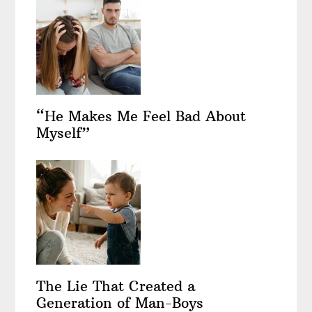
“He Makes Me Feel Bad About
Myself”
The Lie That Created a
Generation of Man-Boys