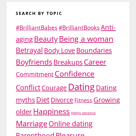
SEARCH BY TOPIC
Anti-
#BrilliantBabes
#BrilliantBooks
Being a woman
Beauty
aging
Betrayal
Body Love
Boundaries
Boyfriends
Career
Breakups
Confidence
Commitment
Dating
Conflict
Dating
Courage
Diet
myths
Divorce
Growing
Fitness
Happiness
older
Highly sensitive
Marriage
Online dating
Pleasure
Parenthood