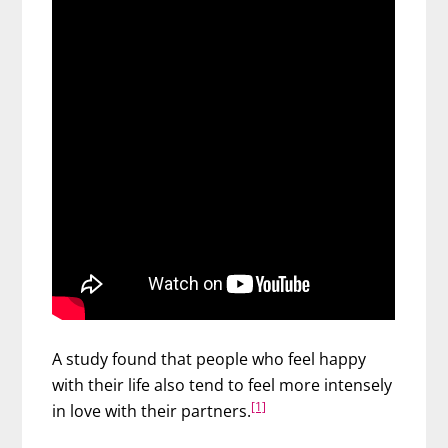
A study found that people who feel happy
with their life also tend to feel more intensely
[1]
in love with their partners.