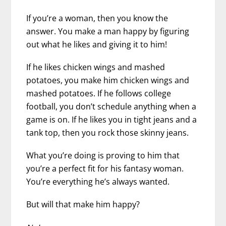
If you’re a woman, then you know the
answer. You make a man happy by figuring
out what he likes and giving it to him!
If he likes chicken wings and mashed
potatoes, you make him chicken wings and
mashed potatoes.
If he follows college
football, you don’t schedule anything when a
game is on. If he likes you in tight jeans and a
tank top, then you rock those skinny jeans.
What you’re doing is proving to him that
you’re a perfect fit for his fantasy woman.
You’re everything he’s always wanted.
But will that make him happy?