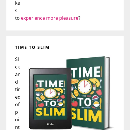
ke
s
to
experience more pleasure
?
TIME TO SLIM
Si
ck
an
d
tir
ed
of
p
oi
nt