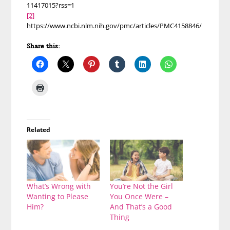
11417015?rss=1
[2]
https://www.ncbi.nlm.nih.gov/pmc/articles/PMC4158846/
Share this:
Related
What’s Wrong with
You’re Not the Girl
Wanting to Please
You Once Were –
Him?
And That’s a Good
Thing