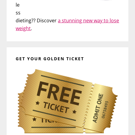
le
ss
dieting?? Discover
a stunning new way to lose
weight
.
GET YOUR GOLDEN TICKET