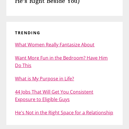
He’s Right Beside You)
TRENDING
What Women Really Fantasize About
Want More Fun in the Bedroom? Have Him
Do This
What is My Purpose in Life?
44 Jobs That Will Get You Consistent
Exposure to Eligible Guys
He's Not in the Right Space for a Relationship