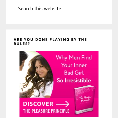
Search
this
website
ARE YOU DONE PLAYING BY THE
RULES?