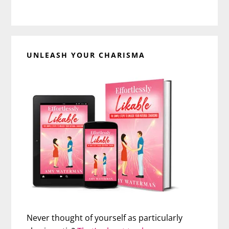
UNLEASH YOUR CHARISMA
Never thought of yourself as particularly