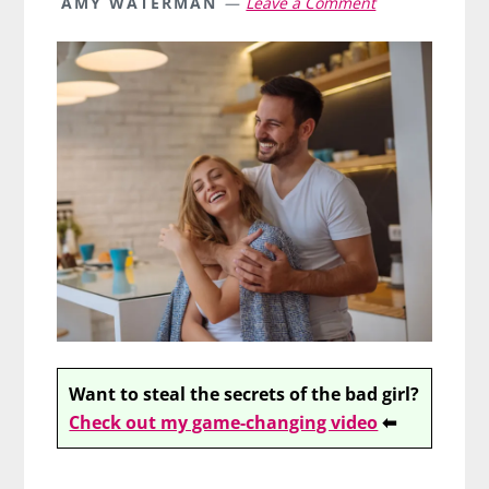
AMY WATERMAN
Leave a Comment
Want to steal the secrets of the bad girl?
Check out my game-changing video
⬅