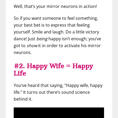
Well, that’s your mirror neurons in action!
So if you want someone to feel something,
your best bet is to express that feeling
yourself. Smile and laugh. Do a little victory
dance! Just
being
happy isn’t enough; you’ve
got to
show
it in order to activate his mirror
neurons.
#2. Happy Wife = Happy
Life
You’ve heard that saying, “Happy wife, happy
life.” It turns out there’s sound science
behind it.