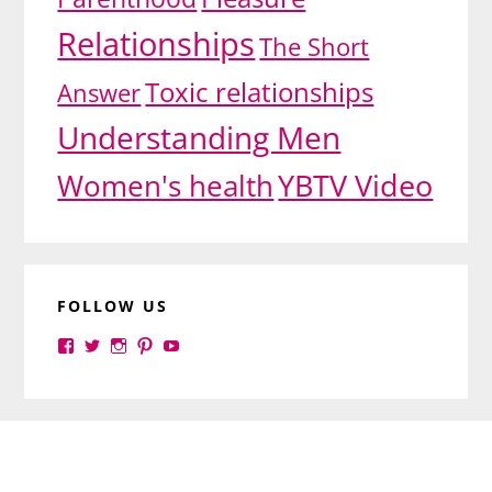
Relationships
The Short
Toxic relationships
Answer
Understanding Men
YBTV Video
Women's health
FOLLOW US
View
View
View
View
View
yourbrilliance1’s
yourbrilliance1’s
yourbrilliance1’s
yourbrilliance1’s
UC6Ez_-
profile
profile
profile
profile
PGN1QXj6vmpgIkiEw’s
on
on
on
on
profile
Facebook
Twitter
Instagram
Pinterest
on
Footer
YouTube