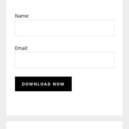
Name:
Email: