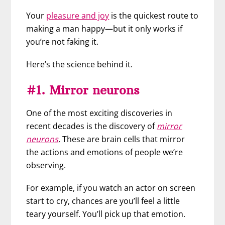
Your
pleasure and joy
is the quickest route to
making a man happy—but it only works if
you’re not faking it.
Here’s the science behind it.
#1. Mirror neurons
One of the most exciting discoveries in
recent decades is the discovery of
mirror
neurons
.
These are brain cells that mirror
the actions and emotions of people we’re
observing.
For example, if you watch an actor on screen
start to cry, chances are you’ll feel a little
teary yourself. You’ll pick up that emotion.