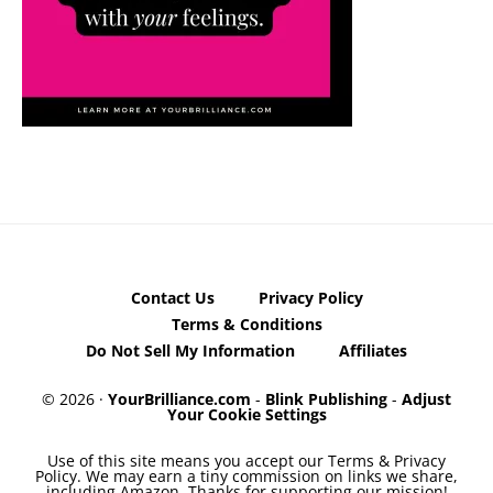
Contact Us
Privacy Policy
Terms & Conditions
Do Not Sell My Information
Affiliates
© 2026 ·
YourBrilliance.com
-
Blink Publishing
-
Adjust
Your Cookie Settings
Use of this site means you accept our Terms & Privacy
Policy. We may earn a tiny commission on links we share,
including Amazon. Thanks for supporting our mission!