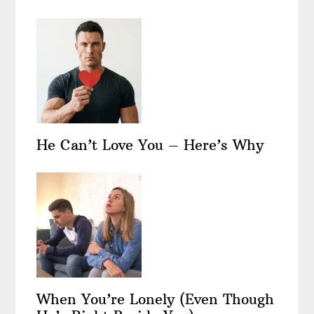
He Can’t Love You – Here’s Why
When You’re Lonely (Even Though