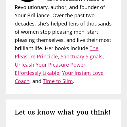
Revolutionary, author, and founder of
Your Brilliance. Over the past two
decades, she’s helped tens of thousands
of women stop pleasing men, start
pleasing themselves, and live their most
brilliant life. Her books include
The
Pleasure Principle
,
Sanctuary Signals
,
Unleash Your Pleasure Power
,
Effortlessly Likable
,
Your Instant Love
Coach
, and
Time to Slim
.
Reader
Let us know what you think!
Interactions