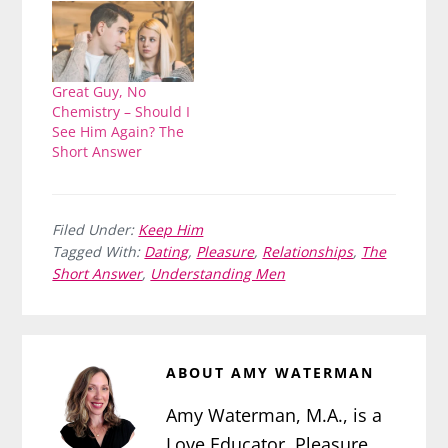
Great Guy, No
Chemistry – Should I
See Him Again? The
Short Answer
Filed Under:
Keep Him
Tagged With:
Dating
,
Pleasure
,
Relationships
,
The
Short Answer
,
Understanding Men
ABOUT
AMY WATERMAN
Amy Waterman, M.A., is a
Love Educator, Pleasure