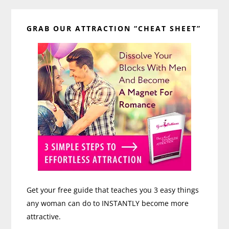
Primary
GRAB OUR ATTRACTION “CHEAT SHEET”
Sidebar
Get your free guide that teaches you 3 easy things
any woman can do to INSTANTLY become more
attractive.