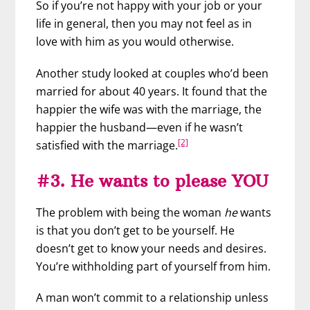
So if you’re not happy with your job or your
life in general, then you may not feel as in
love with him as you would otherwise.
Another study looked at couples who’d been
married for about 40 years. It found that the
happier the wife was with the marriage, the
happier the husband—even if he wasn’t
[2]
satisfied with the marriage.
#3. He wants to please YOU
The problem with being the woman
he
wants
is that you don’t get to be yourself. He
doesn’t get to know your needs and desires.
You’re withholding part of yourself from him.
A man won’t commit to a relationship unless