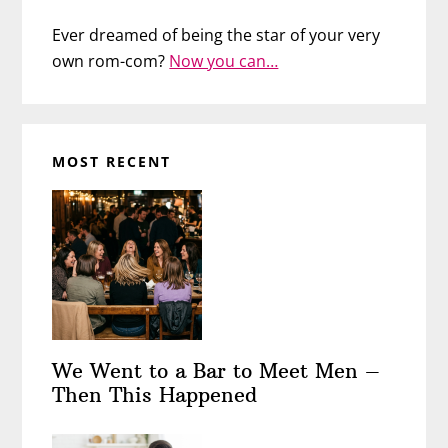
Ever dreamed of being the star of your very
own rom-com?
Now you can…
MOST RECENT
We Went to a Bar to Meet Men –
Then This Happened