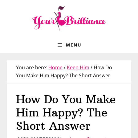
Skip
Skip
Skip
Skip
to
to
to
to
primary
main
primary
footer
navigation
content
sidebar
MENU
You are here:
Home
/
Keep Him
/
How Do
You Make Him Happy? The Short Answer
How Do You Make
Him Happy? The
Short Answer