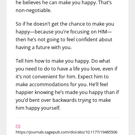
he believes he can make you happy. That’s
non-negotiable.
So if he doesn’t get the chance to make you
happy—because you’re focusing on HIM—
then he’s not going to feel confident about
having a future with you.
Tell him how to make you happy. Do what
you need to do to have a life you love, even if
it’s not convenient for him. Expect him to
make accommodations for you. He’ll feel
happier knowing he’s made you happy than if
you’d bent over backwards trying to make
him happy yourself.
[1]
https://journals.sagepub.com/doi/abs/10.1177/19485506