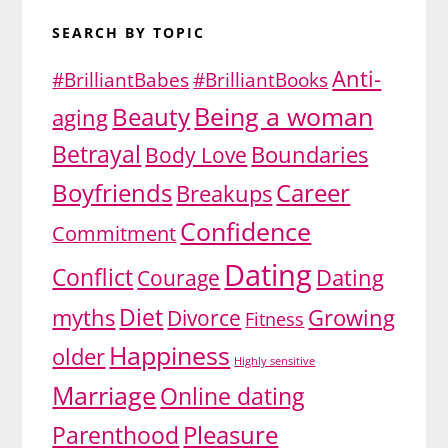
SEARCH BY TOPIC
Anti-
#BrilliantBabes
#BrilliantBooks
Being a woman
Beauty
aging
Betrayal
Body Love
Boundaries
Boyfriends
Career
Breakups
Confidence
Commitment
Dating
Conflict
Dating
Courage
Diet
myths
Growing
Divorce
Fitness
Happiness
older
Highly sensitive
Marriage
Online dating
Pleasure
Parenthood