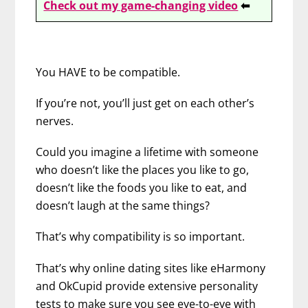
Check out my game-changing video
⬅
You HAVE to be compatible.
If you’re not, you’ll just get on each other’s
nerves.
Could you imagine a lifetime with someone
who doesn’t like the places you like to go,
doesn’t like the foods you like to eat, and
doesn’t laugh at the same things?
That’s why compatibility is so important.
That’s why online dating sites like eHarmony
and OkCupid provide extensive personality
tests to make sure you see eye-to-eye with