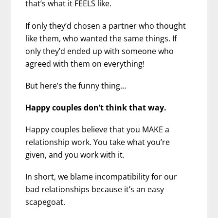
that’s what it FEELS like.
If only they’d chosen a partner who thought
like them, who wanted the same things. If
only they’d ended up with someone who
agreed with them on everything!
But here’s the funny thing…
Happy couples don’t think that way.
Happy couples believe that you MAKE a
relationship work. You take what you’re
given, and you work with it.
In short, we blame incompatibility for our
bad relationships because it’s an easy
scapegoat.