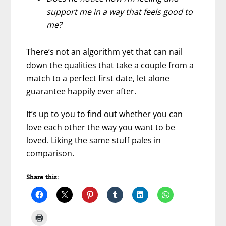
support me in a way that feels good to
me?
There’s not an algorithm yet that can nail
down the qualities that take a couple from a
match to a perfect first date, let alone
guarantee happily ever after.
It’s up to you to find out whether you can
love each other the way you want to be
loved. Liking the same stuff pales in
comparison.
Share this: