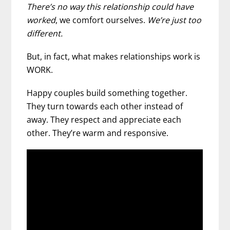
There’s no way this relationship could have
worked
, we comfort ourselves.
We’re just too
different.
But, in fact, what makes relationships work is
WORK.
Happy couples build something together.
They turn towards each other instead of
away. They respect and appreciate each
other. They’re warm and responsive.