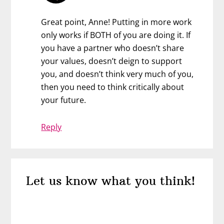
Great point, Anne! Putting in more work
only works if BOTH of you are doing it. If
you have a partner who doesn’t share
your values, doesn’t deign to support
you, and doesn’t think very much of you,
then you need to think critically about
your future.
Reply
Let us know what you think!