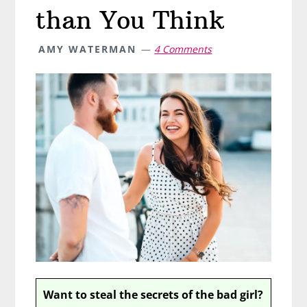
than You Think
AMY WATERMAN
4 Comments
Want to steal the secrets of the bad girl?