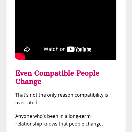
Even Compatible People
Change
That’s not the only reason compatibility is
overrated.
Anyone who’s been in a long-term
relationship knows that people change.