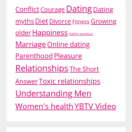
Dating
Conflict
Dating
Courage
Diet
myths
Growing
Divorce
Fitness
Happiness
older
Highly sensitive
Marriage
Online dating
Pleasure
Parenthood
Relationships
The Short
Toxic relationships
Answer
Understanding Men
YBTV Video
Women's health