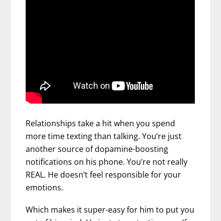
Relationships take a hit when you spend
more time texting than talking. You’re just
another source of dopamine-boosting
notifications on his phone. You’re not really
REAL. He doesn’t feel responsible for your
emotions.
Which makes it super-easy for him to put you