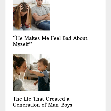
“He Makes Me Feel Bad About
Myself”
The Lie That Created a
Generation of Man-Boys