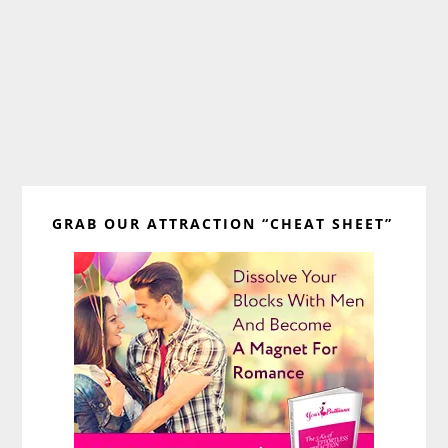
Primary
GRAB OUR ATTRACTION “CHEAT SHEET”
Sidebar