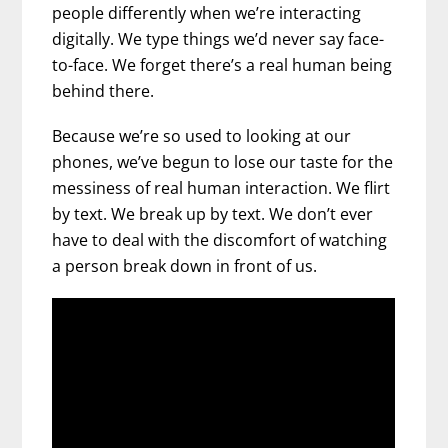
people differently when we’re interacting
digitally. We type things we’d never say face-
to-face. We forget there’s a real human being
behind there.
Because we’re so used to looking at our
phones, we’ve begun to lose our taste for the
messiness of real human interaction. We flirt
by text. We break up by text. We don’t ever
have to deal with the discomfort of watching
a person break down in front of us.