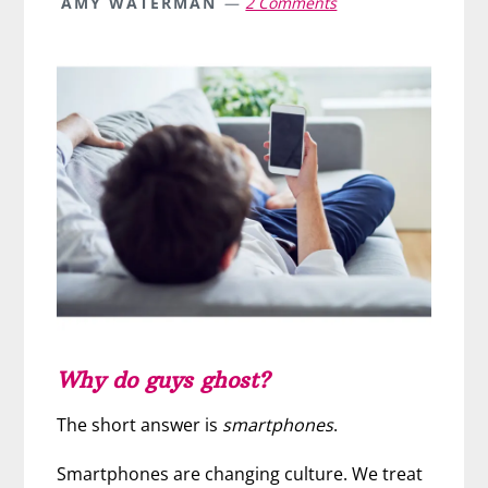
AMY WATERMAN
2 Comments
Why do guys ghost?
The short answer is
smartphones
.
Smartphones are changing culture. We treat