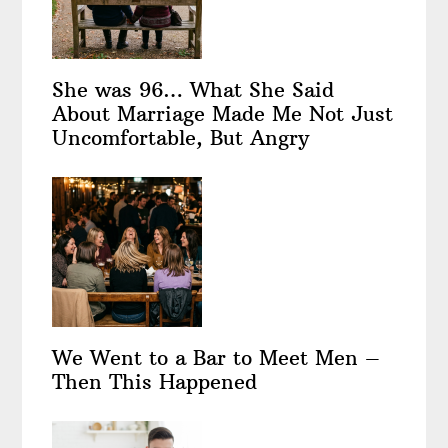
She was 96… What She Said
About Marriage Made Me Not Just
Uncomfortable, But Angry
We Went to a Bar to Meet Men –
Then This Happened