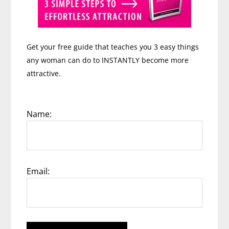
Get your free guide that teaches you 3 easy things
any woman can do to INSTANTLY become more
attractive.
Name:
Email: