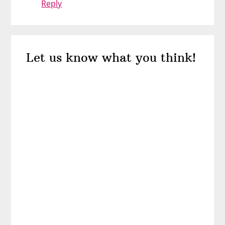
Reply
Let us know what you think!