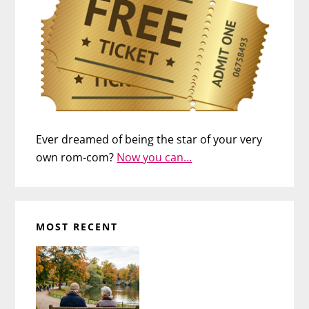
Ever dreamed of being the star of your very
own rom-com?
Now you can…
MOST RECENT