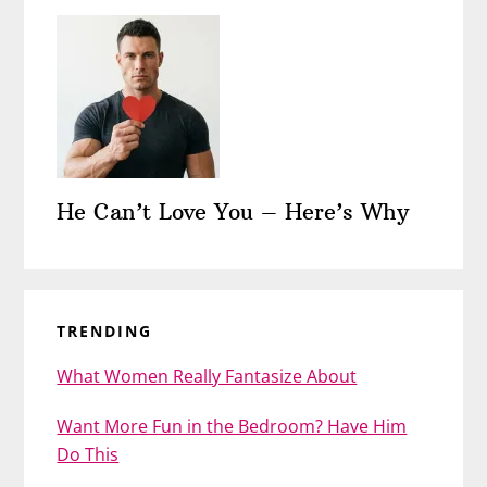
He Can’t Love You – Here’s Why
TRENDING
What Women Really Fantasize About
Want More Fun in the Bedroom? Have Him
Do This