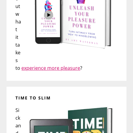
ut
w
ha
t
it
ta
ke
s
to
experience more pleasure
?
TIME TO SLIM
Si
ck
an