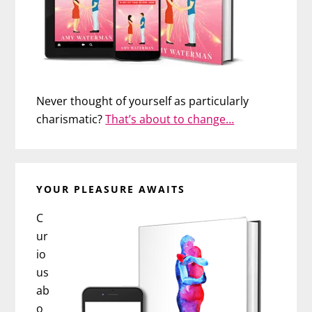
Never thought of yourself as particularly
charismatic?
That’s about to change…
YOUR PLEASURE AWAITS
C
ur
io
us
ab
o