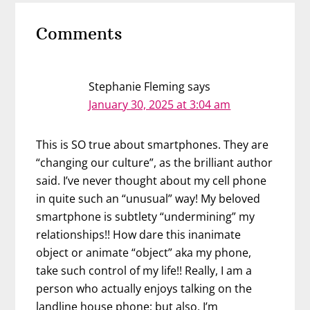
Reader
Comments
Interactions
Stephanie Fleming
says
January 30, 2025 at 3:04 am
This is SO true about smartphones. They are
“changing our culture”, as the brilliant author
said. I’ve never thought about my cell phone
in quite such an “unusual” way! My beloved
smartphone is subtlety “undermining” my
relationships!! How dare this inanimate
object or animate “object” aka my phone,
take such control of my life!! Really, I am a
person who actually enjoys talking on the
landline house phone; but also, I’m