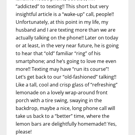
“addicted” to texting!! This short but very
insightful article is a “wake-up” call, people!!
Unfortunately, at this point in my life, my
husband and I are texting more than we are
actually talking on the phone!! Later on today
or at least, in the very near future, he is going
to hear that “old” familiar “ring” of his
smartphone; and he’s going to love me even
more!! Texting may have “run its course”!
Let’s get back to our “old-fashioned” talking!!
Like a tall, cool and crisp glass of “refreshing”
lemonade on a lovely wrap-around front
porch with a tire swing, swaying in the
backdrop, maybe a nice, long phone call will
take us back to a “better” time, where the
lemon bars are delightfully homemade!! Yes,
please!