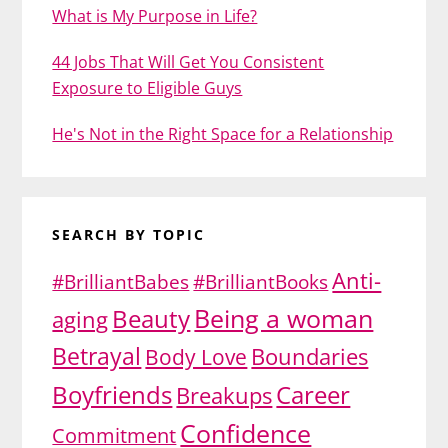
What is My Purpose in Life?
44 Jobs That Will Get You Consistent
Exposure to Eligible Guys
He's Not in the Right Space for a Relationship
SEARCH BY TOPIC
Anti-
#BrilliantBabes
#BrilliantBooks
Being a woman
Beauty
aging
Betrayal
Body Love
Boundaries
Boyfriends
Career
Breakups
Confidence
Commitment