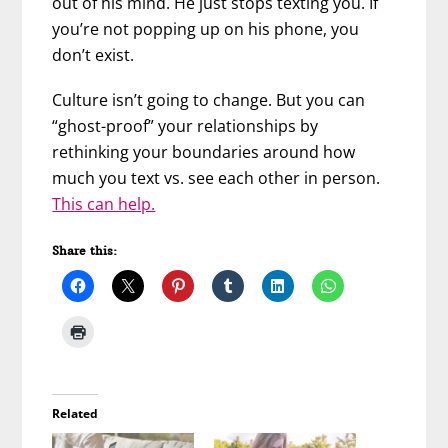
out of his mind. He just stops texting you. If
you’re not popping up on his phone, you
don’t exist.
Culture isn’t going to change. But you can
“ghost-proof” your relationships by
rethinking your boundaries around how
much you text vs. see each other in person.
This can help.
Share this:
Related