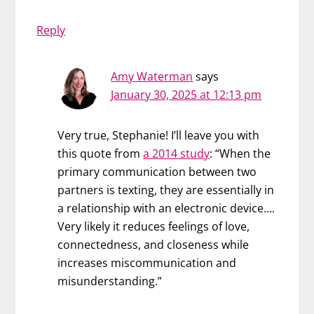
Reply
Amy Waterman
says
January 30, 2025 at 12:13 pm
Very true, Stephanie! I’ll leave you with
this quote from
a 2014 study
: “When the
primary communication between two
partners is texting, they are essentially in
a relationship with an electronic device….
Very likely it reduces feelings of love,
connectedness, and closeness while
increases miscommunication and
misunderstanding.”