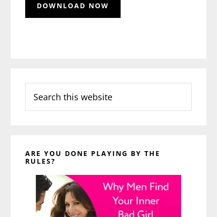
Search
this
website
ARE YOU DONE PLAYING BY THE
RULES?