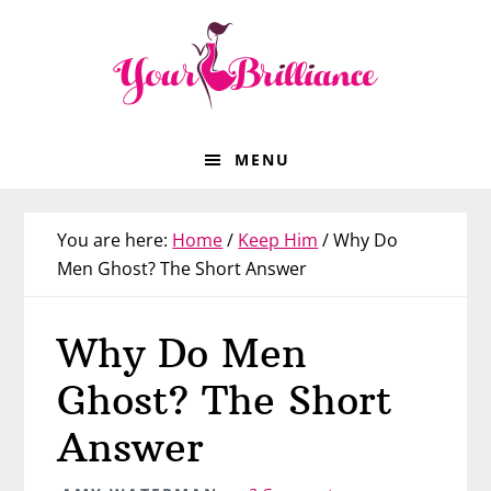
Skip
Skip
Skip
Skip
to
to
to
to
primary
main
primary
footer
navigation
content
sidebar
MENU
You are here:
Home
/
Keep Him
/
Why Do
Men Ghost? The Short Answer
Why Do Men
Ghost? The Short
Answer