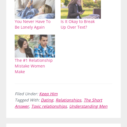
You Never Have To
Is It Okay to Break
Be Lonely Again
Up Over Text?
The #1 Relationship
Mistake Women
Make
Filed Under:
Keep Him
Tagged With:
Dating
,
Relationships
,
The Short
Answer
,
Toxic relationships
,
Understanding Men