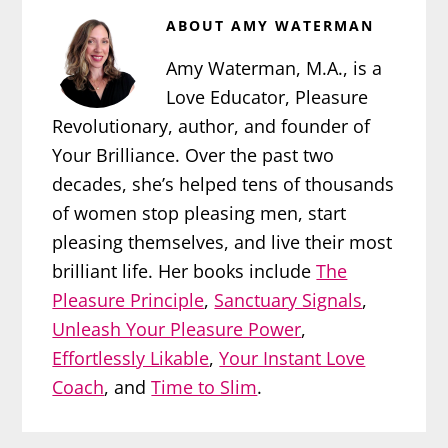
ABOUT
AMY WATERMAN
Amy Waterman, M.A., is a
Love Educator, Pleasure
Revolutionary, author, and founder of
Your Brilliance. Over the past two
decades, she’s helped tens of thousands
of women stop pleasing men, start
pleasing themselves, and live their most
brilliant life. Her books include
The
Pleasure Principle
,
Sanctuary Signals
,
Unleash Your Pleasure Power
,
Effortlessly Likable
,
Your Instant Love
Coach
, and
Time to Slim
.