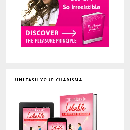
UNLEASH YOUR CHARISMA