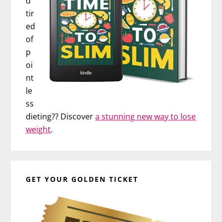
d
tir
ed
of
p
oi
nt
le
ss
dieting?? Discover
a stunning new way to lose
weight
.
GET YOUR GOLDEN TICKET