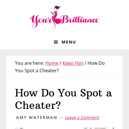
Skip
Skip
Skip
Skip
to
to
to
to
primary
main
primary
footer
navigation
content
sidebar
MENU
You are here:
Home
/
Keep Him
/
How Do
You Spot a Cheater?
How Do You Spot a
Cheater?
AMY WATERMAN
Leave a Comment