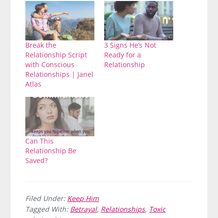
Break the
3 Signs He’s Not
Relationship Script
Ready for a
with Conscious
Relationship
Relationships | Janel
Atlas
Can This
Relationship Be
Saved?
Filed Under:
Keep Him
Tagged With:
Betrayal
,
Relationships
,
Toxic