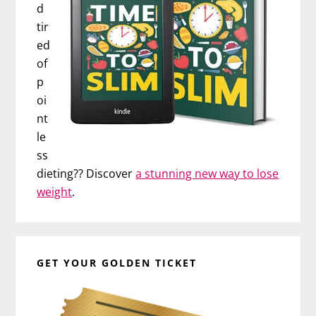
d
tir
ed
of
p
oi
nt
le
ss
dieting?? Discover
a stunning new way to lose
weight
.
GET YOUR GOLDEN TICKET