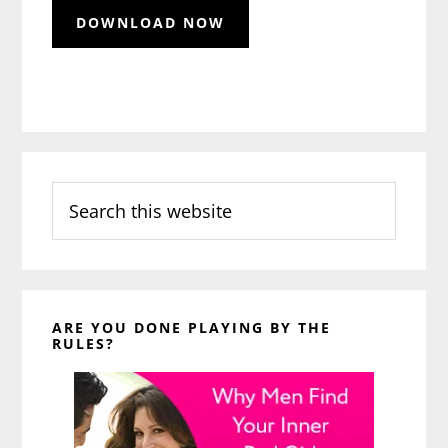
Search
this
website
ARE YOU DONE PLAYING BY THE
RULES?