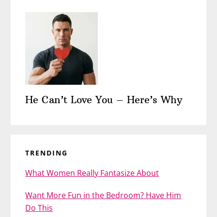
He Can’t Love You – Here’s Why
TRENDING
What Women Really Fantasize About
Want More Fun in the Bedroom? Have Him
Do This