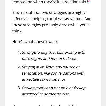
[2]
temptation when they’re in a relationship.
It turns out that two strategies are highly
effective in helping couples stay faithful. And
these strategies probably
aren’t
what you’d
think.
Here’s what doesn’t work.
Strengthening the relationship with
date nights and lots of hot sex,
Staying away from any source of
temptation, like conversations with
attractive co-workers,
or
Feeling guilty and horrible at feeling
attracted to someone else.