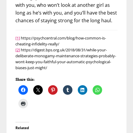
with you, who won’t look at another girl as
long as he’s with you, and you’ll have the best
chances of staying strong for the long haul.
[1]
https://psychcentral.com/blog/how-common-is-
cheating-infidelity-really/
[2]
https://digest.bps.org.uk/2018/08/31/while-your-
deliberate-monogamy-maintenance-strategies-probably-
wont-keep-you-faithful-your-automatic-psychological-
biases-just-might/
Share this:
Related