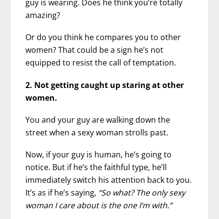
guy is wearing. Does he think you’re totally
amazing?
Or do you think he compares you to other
women? That could be a sign he’s not
equipped to resist the call of temptation.
2. Not getting caught up staring at other
women.
You and your guy are walking down the
street when a sexy woman strolls past.
Now, if your guy is human, he’s going to
notice. But if he’s the faithful type, he’ll
immediately switch his attention back to you.
It’s as if he’s saying,
“So what? The only sexy
woman I care about is the one I’m with.”