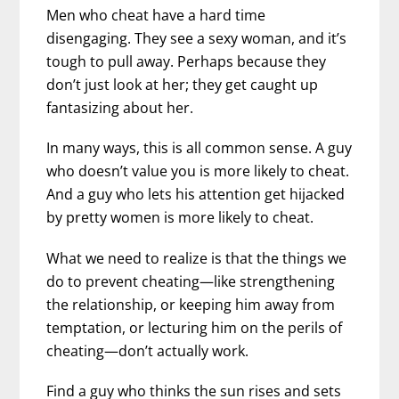
Men who cheat have a hard time
disengaging. They see a sexy woman, and it’s
tough to pull away. Perhaps because they
don’t just look at her; they get caught up
fantasizing about her.
In many ways, this is all common sense. A guy
who doesn’t value you is more likely to cheat.
And a guy who lets his attention get hijacked
by pretty women is more likely to cheat.
What we need to realize is that the things we
do to prevent cheating—like strengthening
the relationship, or keeping him away from
temptation, or lecturing him on the perils of
cheating—don’t actually work.
Find a guy who thinks the sun rises and sets