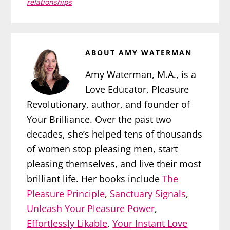
relationships
ABOUT
AMY WATERMAN
Amy Waterman, M.A., is a
Love Educator, Pleasure
Revolutionary, author, and founder of
Your Brilliance. Over the past two
decades, she’s helped tens of thousands
of women stop pleasing men, start
pleasing themselves, and live their most
brilliant life. Her books include
The
Pleasure Principle
,
Sanctuary Signals
,
Unleash Your Pleasure Power
,
Effortlessly Likable
,
Your Instant Love