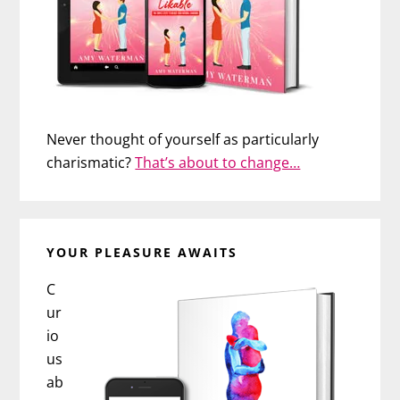
Never thought of yourself as particularly
charismatic?
That’s about to change…
YOUR PLEASURE AWAITS
C
ur
io
us
ab