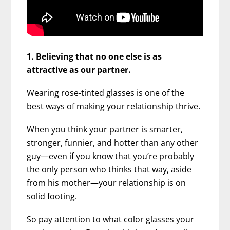
1. Believing that no one else is as
attractive as our partner.
Wearing rose-tinted glasses is one of the
best ways of making your relationship thrive.
When you think your partner is smarter,
stronger, funnier, and hotter than any other
guy—even if you know that you’re probably
the only person who thinks that way, aside
from his mother—your relationship is on
solid footing.
So pay attention to what color glasses your