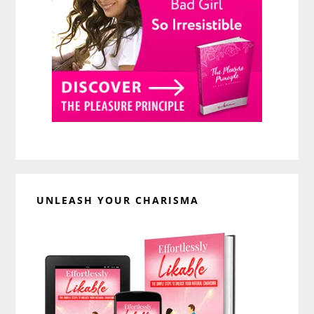
UNLEASH YOUR CHARISMA