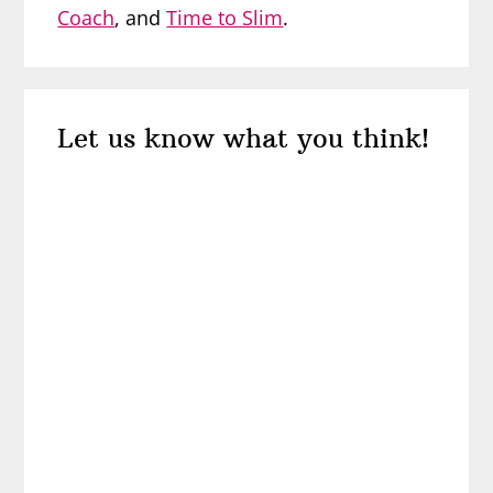
Coach
, and
Time to Slim
.
Reader
Let us know what you think!
Interactions