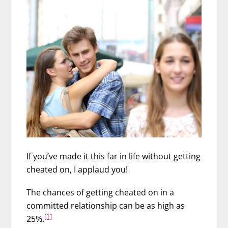
If you’ve made it this far in life without getting
cheated on, I applaud you!
The chances of getting cheated on in a
committed relationship can be as high as
[1]
25%.