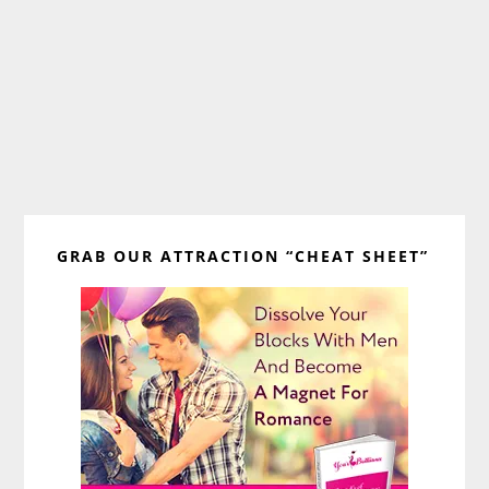
Primary
GRAB OUR ATTRACTION “CHEAT SHEET”
Sidebar