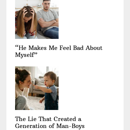
“He Makes Me Feel Bad About
Myself”
The Lie That Created a
Generation of Man-Boys