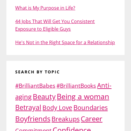
What is My Purpose in Life?
44 Jobs That Will Get You Consistent
Exposure to Eligible Guys
He's Not in the Right Space for a Relationship
SEARCH BY TOPIC
Anti-
#BrilliantBabes
#BrilliantBooks
Being a woman
Beauty
aging
Betrayal
Body Love
Boundaries
Boyfriends
Career
Breakups
Confidence
Commitment