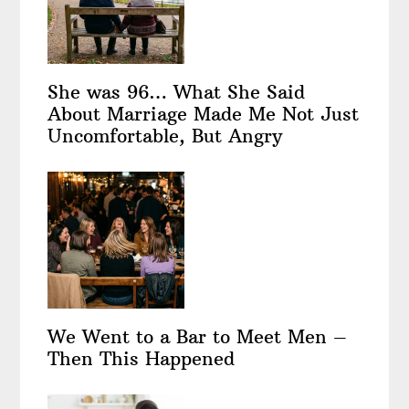
She was 96… What She Said
About Marriage Made Me Not Just
Uncomfortable, But Angry
We Went to a Bar to Meet Men –
Then This Happened