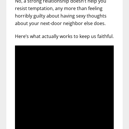
No, a strong relationship doesn’t help you
resist temptation, any more than feeling
horribly guilty about having sexy thoughts
about your next-door neighbor else does.
Here’s what actually works to keep us faithful.