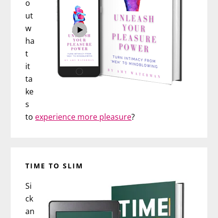
o
ut
w
ha
t
it
ta
ke
s
to
experience more pleasure
?
TIME TO SLIM
Si
ck
an