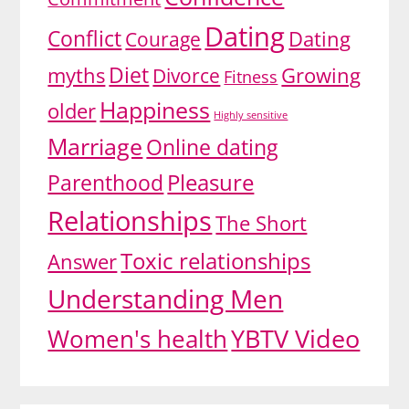
Dating
Conflict
Dating
Courage
Diet
myths
Growing
Divorce
Fitness
Happiness
older
Highly sensitive
Marriage
Online dating
Pleasure
Parenthood
Relationships
The Short
Toxic relationships
Answer
Understanding Men
YBTV Video
Women's health