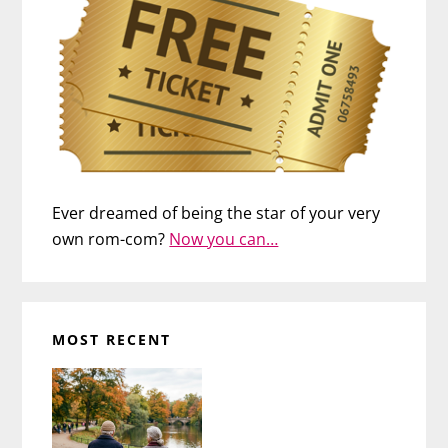
Ever dreamed of being the star of your very
own rom-com?
Now you can…
MOST RECENT