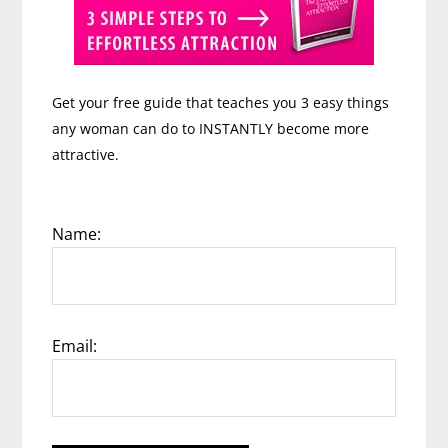
Get your free guide that teaches you 3 easy things
any woman can do to INSTANTLY become more
attractive.
Name:
Email: