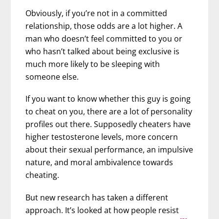
Obviously, if you’re not in a committed
relationship, those odds are a lot higher.
A
man who doesn’t feel committed to you or
who hasn’t talked about being exclusive is
much more likely to be sleeping with
someone else.
If you want to know whether this guy is going
to cheat on you, there are a lot of personality
profiles out there. Supposedly cheaters have
higher testosterone levels, more concern
about their sexual performance, an impulsive
nature, and moral ambivalence towards
cheating.
But new research has taken a different
approach. It’s looked at how people resist