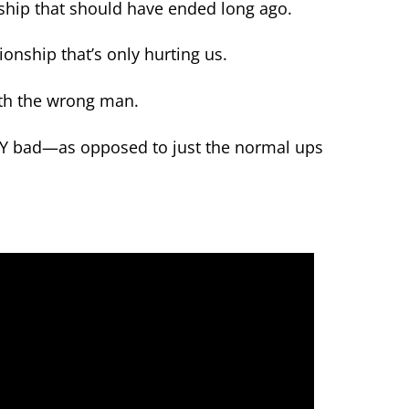
onship that should have ended long ago.
onship that’s only hurting us.
ith the wrong man.
LY bad—as opposed to just the normal ups