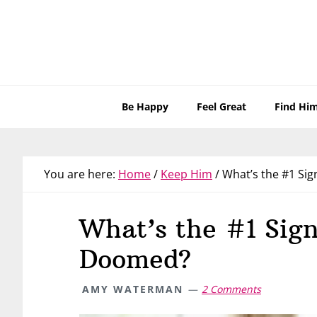
Skip
Skip
Skip
Skip
to
to
to
to
primary
main
primary
footer
navigation
content
sidebar
Be Happy
Feel Great
Find Hi
You are here:
Home
/
Keep Him
/
What’s the #1 Sig
What’s the #1 Sign
Doomed?
AMY WATERMAN
2 Comments