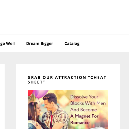
ge Well
Dream Bigger
Catalog
Primary
Sidebar
GRAB OUR ATTRACTION “CHEAT
SHEET”