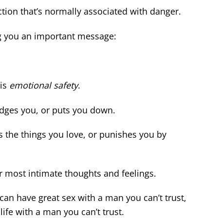
ction that’s normally associated with danger.
ng you an important message:
 is
emotional safety
.
dges you, or puts you down.
s the things you love, or punishes you by
r most intimate thoughts and feelings.
can have great sex with a man you can’t trust,
life with a man you can’t trust.