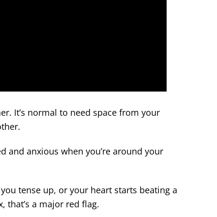
ner. It’s normal to need space from your
other.
sed and anxious when you’re around your
you tense up, or your heart starts beating a
x, that’s a major red flag.