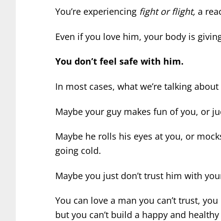
You’re experiencing
fight or flight,
a rea
Even if you love him, your body is givi
You don’t feel safe with him.
In most cases, what we’re talking about
Maybe your guy makes fun of you, or ju
Maybe he rolls his eyes at you, or mock
going cold.
Maybe you just don’t trust him with you
You can love a man you can’t trust, you 
but you can’t build a happy and healthy 