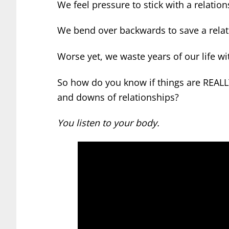
We feel pressure to stick with a relati
We bend over backwards to save a relati
Worse yet, we waste years of our life w
So how do you know if things are REAL
and downs of relationships?
You listen to your body.