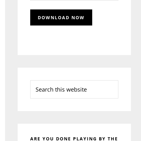
Search
this
website
ARE YOU DONE PLAYING BY THE