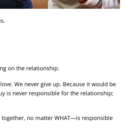
s.
ng on the relationship.
ove. We never give up. Because it would be
uy is never responsible for the relationship;
s together, no matter WHAT—is responsible