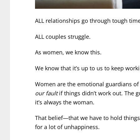
ALL relationships go through tough time
ALL couples struggle.
As women, we know this.
We know that it’s up to us to keep worki
Women are the emotional guardians of l
our fault
if things didn’t work out. The g
it’s always the woman.
That belief—that we have to hold thing
for a lot of unhappiness.