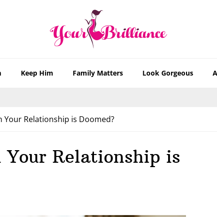
m
Keep Him
Family Matters
Look Gorgeous
A
n Your Relationship is Doomed?
 Your Relationship is