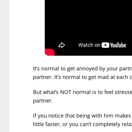
It’s normal to get annoyed by your part
partner. It’s normal to get mad at each 
But what’s NOT normal is to feel stres
partner.
If you notice that being with him makes 
little faster, or you can’t completely rela