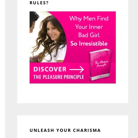
RULES?
UNLEASH YOUR CHARISMA