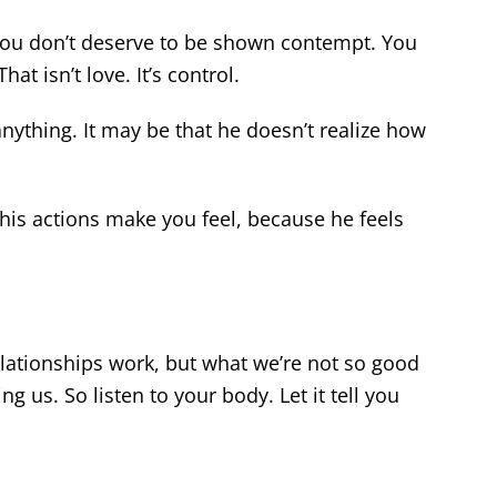
You don’t deserve to be shown contempt. You
at isn’t love. It’s control.
nything. It may be that he doesn’t realize how
 his actions make you feel, because he feels
ationships work, but what we’re not so good
g us. So listen to your body. Let it tell you