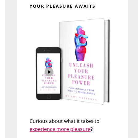
YOUR PLEASURE AWAITS
Curious about what it takes to
experience more pleasure
?