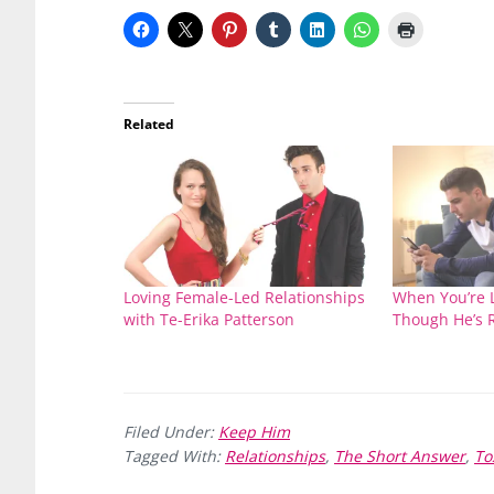
Related
Loving Female-Led Relationships
When You’re 
with Te-Erika Patterson
Though He’s R
Filed Under:
Keep Him
Tagged With:
Relationships
,
The Short Answer
,
To