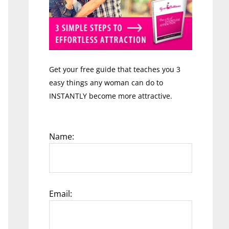
Get your free guide that teaches you 3
easy things any woman can do to
INSTANTLY become more attractive.
Name:
Email: