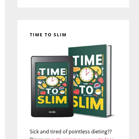
TIME TO SLIM
Sick and tired of pointless dieting??