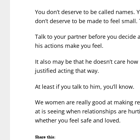
You don’t deserve to be called names. 
don’t deserve to be made to feel small. Th
Talk to your partner before you decide a
his actions make you feel.
It also may be that he doesn’t care how
justified acting that way.
At least if you talk to him, you’ll know.
We women are really good at making rel
at is seeing when relationships are hurtin
whether you feel safe and loved.
Share this: