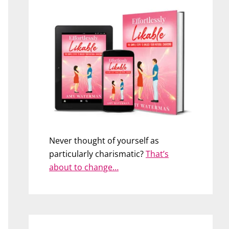
Never thought of yourself as
particularly charismatic?
That’s
about to change…