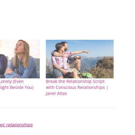
Lonely (Even
Break the Relationship Script
ight Beside You)
with Conscious Relationships |
Janel Atlas
xic relationships