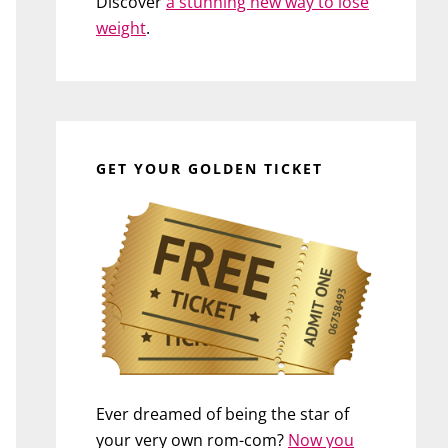
Discover
a stunning new way to lose
weight
.
GET YOUR GOLDEN TICKET
Ever dreamed of being the star of
your very own rom-com?
Now you