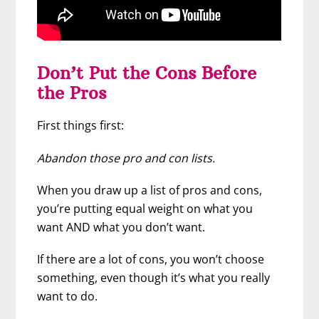
Don’t Put the Cons Before
the Pros
First things first:
Abandon those pro and con lists.
When you draw up a list of pros and cons,
you’re putting equal weight on what you
want AND what you don’t want.
If there are a lot of cons, you won’t choose
something, even though it’s what you really
want to do.