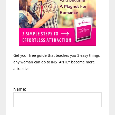
Get your free guide that teaches you 3 easy things
any woman can do to INSTANTLY become more
attractive.
Name: