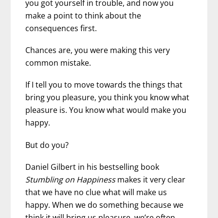
you got yourself in trouble, and now you
make a point to think about the
consequences first.
Chances are, you were making this very
common mistake.
If I tell you to move towards the things that
bring you pleasure, you think you know what
pleasure is. You know what would make you
happy.
But do you?
Daniel Gilbert in his bestselling book
Stumbling on Happiness
makes it very clear
that we have no clue what will make us
happy. When we do something because we
think it will bring us pleasure, we’re often