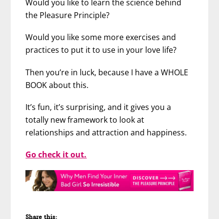
Would you like to learn the science behind
the Pleasure Principle?
Would you like some more exercises and
practices to put it to use in your love life?
Then you’re in luck, because I have a WHOLE
BOOK about this.
It’s fun, it’s surprising, and it gives you a
totally new framework to look at
relationships and attraction and happiness.
Go check it out.
Share this: