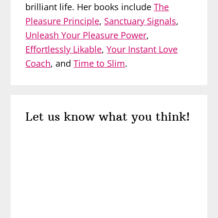
brilliant life. Her books include
The
Pleasure Principle
,
Sanctuary Signals
,
Unleash Your Pleasure Power
,
Effortlessly Likable
,
Your Instant Love
Coach
, and
Time to Slim
.
Reader
Let us know what you think!
Interactions