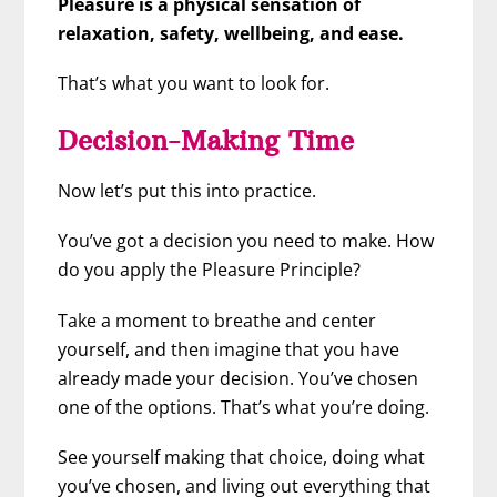
Pleasure is a physical sensation of
relaxation, safety, wellbeing, and ease.
That’s what you want to look for.
Decision-Making Time
Now let’s put this into practice.
You’ve got a decision you need to make. How
do you apply the Pleasure Principle?
Take a moment to breathe and center
yourself, and then imagine that you have
already made your decision. You’ve chosen
one of the options. That’s what you’re doing.
See yourself making that choice, doing what
you’ve chosen, and living out everything that