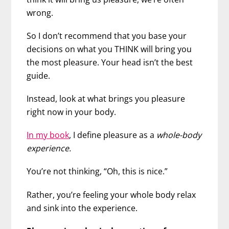
wrong.
So I don’t recommend that you base your
decisions on what you THINK will bring you
the most pleasure. Your head isn’t the best
guide.
Instead, look at what brings you pleasure
right now in your body.
In my book
, I define pleasure as a
whole-body
experience.
You’re not thinking, “Oh, this is nice.”
Rather, you’re feeling your whole body relax
and sink into the experience.