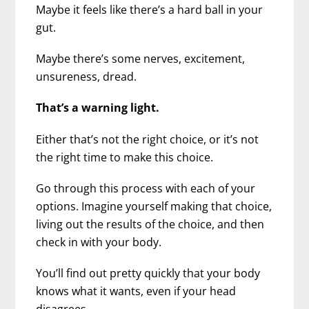
Maybe it feels like there’s a hard ball in your
gut.
Maybe there’s some nerves, excitement,
unsureness, dread.
That’s a warning light.
Either that’s not the right choice, or it’s not
the right time to make this choice.
Go through this process with each of your
options. Imagine yourself making that choice,
living out the results of the choice, and then
check in with your body.
You’ll find out pretty quickly that your body
knows what it wants, even if your head