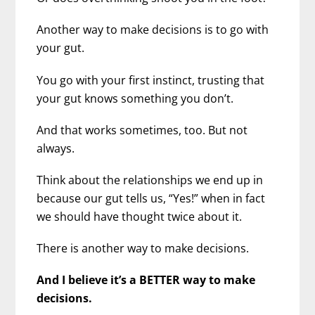
Another way to make decisions is to go with
your gut.
You go with your first instinct, trusting that
your gut knows something you don’t.
And that works sometimes, too. But not
always.
Think about the relationships we end up in
because our gut tells us, “Yes!” when in fact
we should have thought twice about it.
There is another way to make decisions.
And I believe it’s a BETTER way to make
decisions.