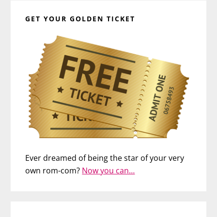
GET YOUR GOLDEN TICKET
Ever dreamed of being the star of your very
own rom-com?
Now you can…