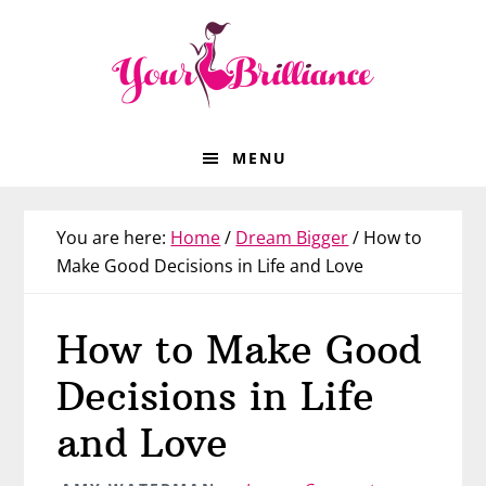
Skip
Skip
Skip
Skip
to
to
to
to
primary
main
primary
footer
navigation
content
sidebar
MENU
You are here:
Home
/
Dream Bigger
/
How to
Make Good Decisions in Life and Love
How to Make Good
Decisions in Life
and Love