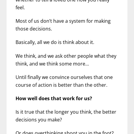
feel.
Most of us don’t have a system for making
those decisions.
Basically, all we do is think about it.
We think, and we ask other people what they
think, and we think some more…
Until finally we convince ourselves that one
course of action is better than the other.
How well does that work for us?
Is it true that the longer you think, the better
decisions you make?
Or does overthinking shoot you in the foot?