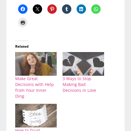
Related
Make Great
3 Ways to Stop
Decisions with Help
Making Bad
from Your Inner
Decisions in Love
Ding
How to Trust