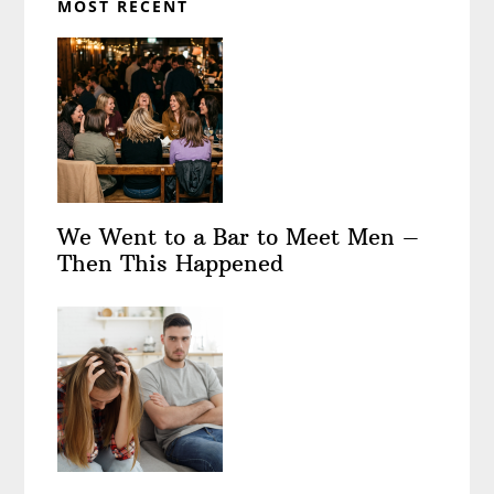
MOST RECENT
We Went to a Bar to Meet Men –
Then This Happened