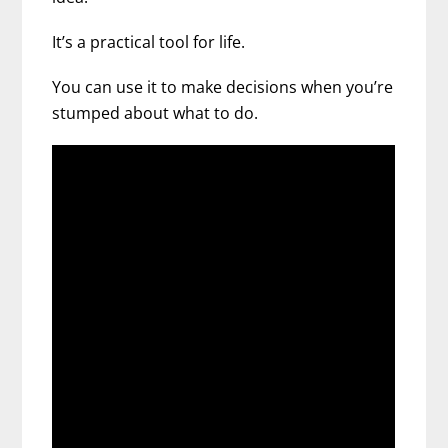
It’s a practical tool for life.
You can use it to make decisions when you’re
stumped about what to do.