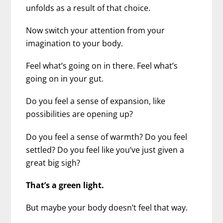
unfolds as a result of that choice.
Now switch your attention from your
imagination to your body.
Feel what’s going on in there. Feel what’s
going on in your gut.
Do you feel a sense of expansion, like
possibilities are opening up?
Do you feel a sense of warmth? Do you feel
settled? Do you feel like you’ve just given a
great big sigh?
That’s a green light.
But maybe your body doesn’t feel that way.