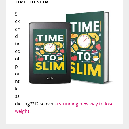
TIME TO SLIM
Si
ck
an
d
tir
ed
of
p
oi
nt
le
ss
dieting?? Discover
a stunning new way to lose
weight
.