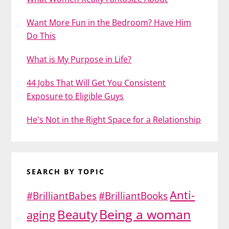
Want More Fun in the Bedroom? Have Him
Do This
What is My Purpose in Life?
44 Jobs That Will Get You Consistent
Exposure to Eligible Guys
He's Not in the Right Space for a Relationship
SEARCH BY TOPIC
Anti-
#BrilliantBabes
#BrilliantBooks
Being a woman
Beauty
aging