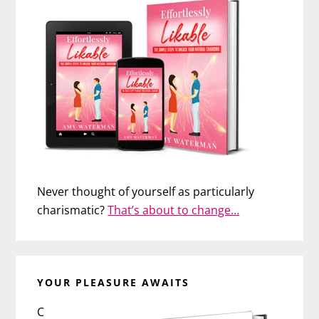
Never thought of yourself as particularly
charismatic?
That’s about to change…
YOUR PLEASURE AWAITS
C