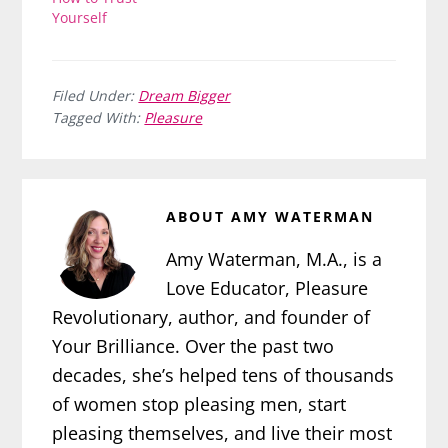
Yourself
Filed Under:
Dream Bigger
Tagged With:
Pleasure
ABOUT
AMY WATERMAN
Amy Waterman, M.A., is a
Love Educator, Pleasure
Revolutionary, author, and founder of
Your Brilliance. Over the past two
decades, she’s helped tens of thousands
of women stop pleasing men, start
pleasing themselves, and live their most