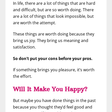
In life, there are a lot of things that are hard
and difficult, but are so worth doing. There
are a lot of things that look impossible, but
are worth the attempt.
These things are worth doing because they
bring us joy. They bring us meaning and
satisfaction.
So don’t put your cons before your pros.
If something brings you pleasure, it’s worth
the effort.
Will It Make You Happy?
But maybe you have done things in the past
because you thought they’d feel good and