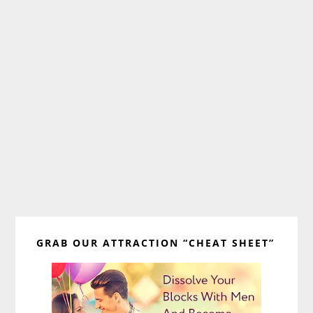
Primary
GRAB OUR ATTRACTION “CHEAT SHEET”
Sidebar