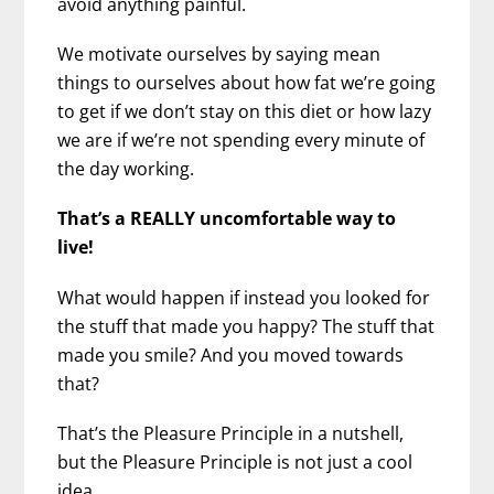
avoid anything painful.
We motivate ourselves by saying mean
things to ourselves about how fat we’re going
to get if we don’t stay on this diet or how lazy
we are if we’re not spending every minute of
the day working.
That’s a REALLY uncomfortable way to
live!
What would happen if instead you looked for
the stuff that made you happy? The stuff that
made you smile? And you moved towards
that?
That’s the Pleasure Principle in a nutshell,
but the Pleasure Principle is not just a cool
idea.