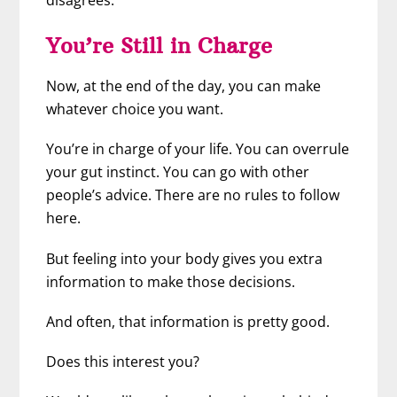
disagrees.
You’re Still in Charge
Now, at the end of the day, you can make
whatever choice you want.
You’re in charge of your life. You can overrule
your gut instinct. You can go with other
people’s advice. There are no rules to follow
here.
But feeling into your body gives you extra
information to make those decisions.
And often, that information is pretty good.
Does this interest you?