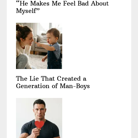
“He Makes Me Feel Bad About
Myself”
The Lie That Created a
Generation of Man-Boys