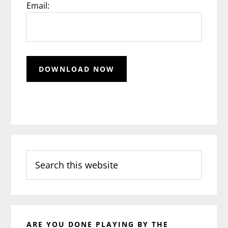
Email:
Search
this
website
ARE YOU DONE PLAYING BY THE