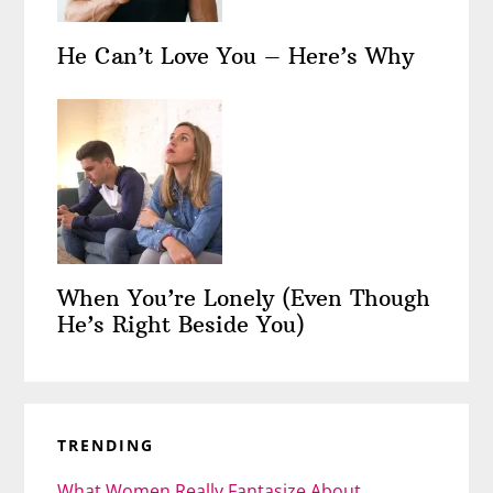
He Can’t Love You – Here’s Why
When You’re Lonely (Even Though
He’s Right Beside You)
TRENDING
What Women Really Fantasize About