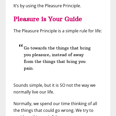
It’s by using the Pleasure Principle.
Pleasure is Your Guide
The Pleasure Principle is a simple rule for life:
Go towards the things that bring
you pleasure, instead of away
from the things that bring you
pain.
Sounds simple, but it is SO not the way we
normally live our life.
Normally, we spend our time thinking of all
the things that could go wrong. We try to