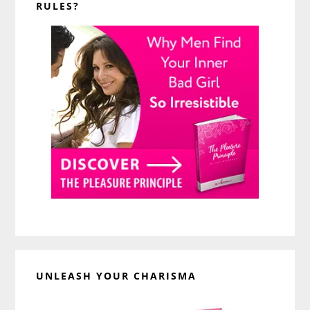
RULES?
UNLEASH YOUR CHARISMA