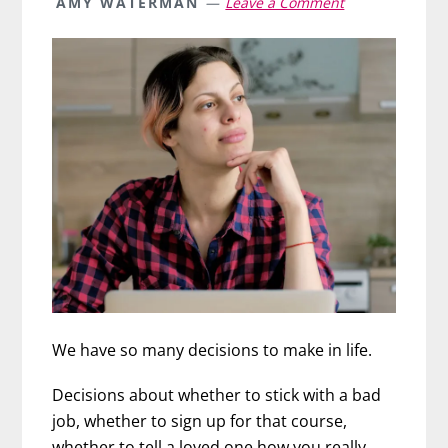
AMY WATERMAN
Leave a Comment
We have so many decisions to make in life.
Decisions about whether to stick with a bad
job, whether to sign up for that course,
whether to tell a loved one how you really