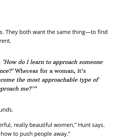
s. They both want the same thing—to find
rent.
,
‘How do I learn to approach someone
nce?’
Whereas for a woman, it’s
ecome the most approachable type of
pproach me?'”
ounds.
rful, really beautiful women,” Hunt says.
ng how to push people away.”