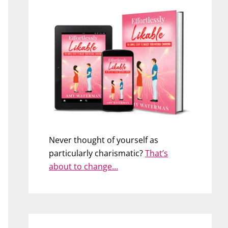
Never thought of yourself as
particularly charismatic?
That’s
about to change…