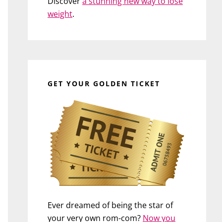
Discover
a stunning new way to lose
weight
.
GET YOUR GOLDEN TICKET
Ever dreamed of being the star of
your very own rom-com?
Now you