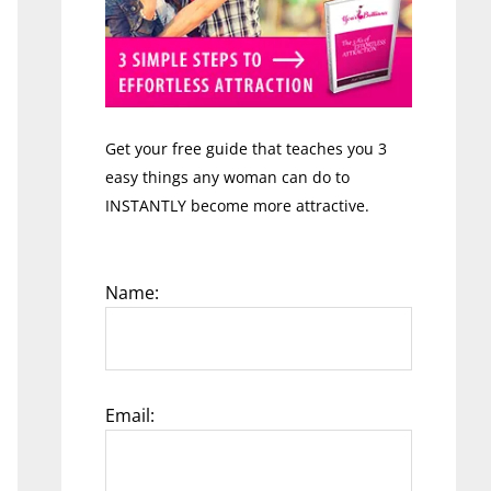
Get your free guide that teaches you 3
easy things any woman can do to
INSTANTLY become more attractive.
Name:
Email: