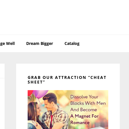
ge Well
Dream Bigger
Catalog
Primary
Sidebar
GRAB OUR ATTRACTION “CHEAT
SHEET”