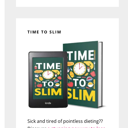
TIME TO SLIM
Sick and tired of pointless dieting??