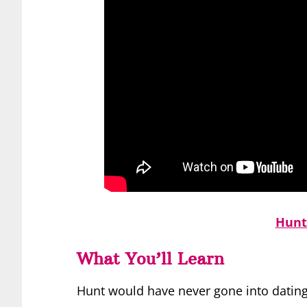
Hunt
What You’ll Learn
Hunt would have never gone into dating c