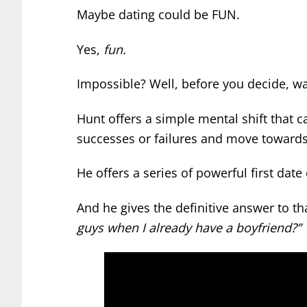
Maybe dating could be FUN.
Yes,
fun.
Impossible? Well, before you decide, w
Hunt offers a simple mental shift that
successes or failures and move towards 
He offers a series of powerful first date
And he gives the definitive answer to th
guys when I already have a boyfriend?”