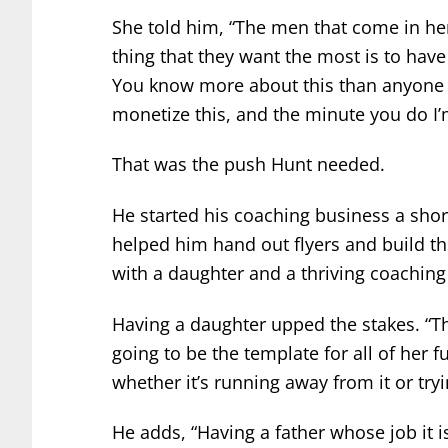
She told him, “The men that come in her
thing that they want the most is to have
You know more about this than anyone I
monetize this, and the minute you do I’m
That was the push Hunt needed.
He started his coaching business a sho
helped him hand out flyers and build t
with a daughter and a thriving coaching
Having a daughter upped the stakes. “The
going to be the template for all of her fu
whether it’s running away from it or tryi
He adds, “Having a father whose job it i