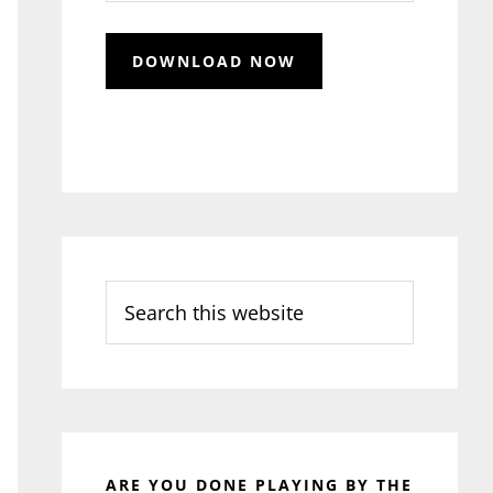
Search
this
website
ARE YOU DONE PLAYING BY THE