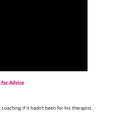
 for Advice
oaching if it hadn’t been for his therapist.