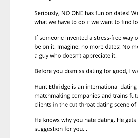
Seriously, NO ONE has fun on dates! We
what we have to do if we want to find lo
If someone invented a stress-free way 
be on it.
Imagine: no more dates! No mo
a guy who doesn’t appreciate it.
Before you dismiss dating for good, I 
Hunt Ethridge is an international datin
matchmaking companies and trains futu
clients in the cut-throat dating scene of
He knows why you hate dating. He gets 
suggestion for you…