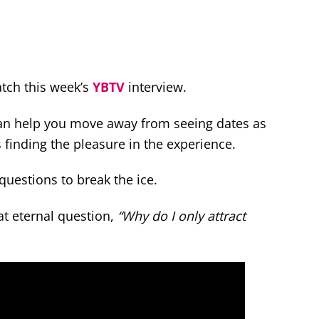
atch this week’s
YBTV
interview.
 can help you move away from seeing dates as
finding the pleasure in the experience.
 questions to break the ice.
at eternal question,
“Why do I only attract