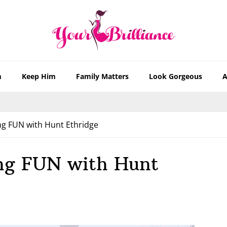
m
Keep Him
Family Matters
Look Gorgeous
A
g FUN with Hunt Ethridge
ng FUN with Hunt