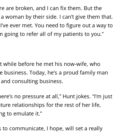
e are broken, and I can fix them. But the
 a woman by their side. I can’t give them that.
’ve ever met. You need to figure out a way to
 going to refer all of my patients to you.”
rt while before he met his now-wife, who
he business. Today, he’s a proud family man
 and consulting business.
re’s no pressure at all,” Hunt jokes. “I’m just
ture relationships for the rest of her life,
ng to emulate it.”
s to communicate, I hope, will set a really