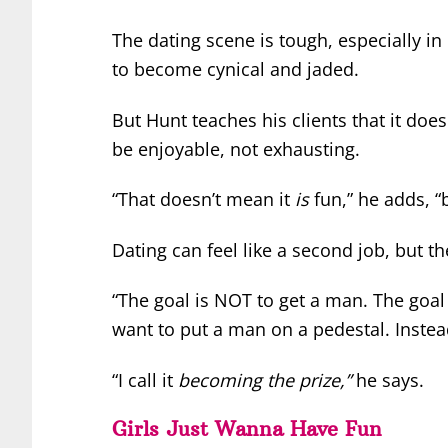
The dating scene is tough, especially in
to become cynical and jaded.
But Hunt teaches his clients that it doe
be enjoyable, not exhausting.
“That doesn’t mean it
is
fun,” he adds, “b
Dating can feel like a second job, but th
“The goal is NOT to get a man. The goal
want to put a man on a pedestal. Instea
“I call it
becoming the prize,”
he says.
Girls Just Wanna Have Fun