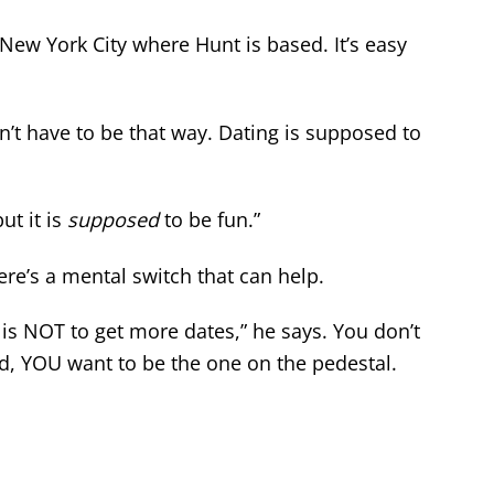
 New York City where Hunt is based. It’s easy
sn’t have to be that way. Dating is supposed to
ut it is
supposed
to be fun.”
ere’s a mental switch that can help.
 is NOT to get more dates,” he says. You don’t
d, YOU want to be the one on the pedestal.