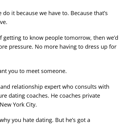
 do it because we have to. Because that’s
ve.
of getting to know people tomorrow, then we’d
re pressure. No more having to dress up for
want you to meet someone.
g and relationship expert who consults with
re dating coaches. He coaches private
 New York City.
why you hate dating. But he’s got a