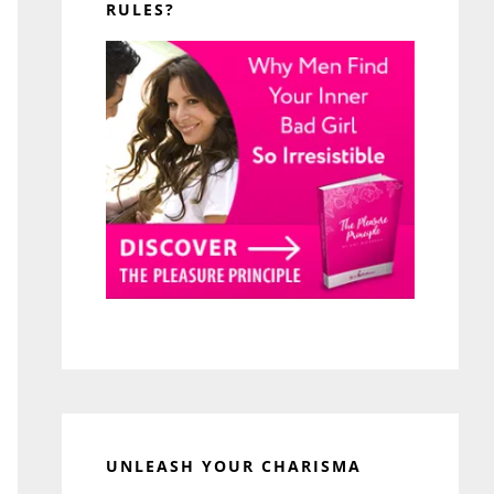
RULES?
UNLEASH YOUR CHARISMA