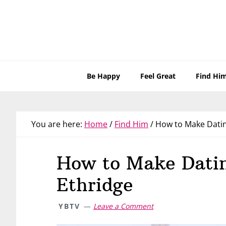
Skip
Skip
Skip
Skip
to
to
to
to
primary
main
primary
footer
navigation
content
sidebar
Be Happy
Feel Great
Find Hi
You are here:
Home
/
Find Him
/
How to Make Datin
How to Make Dati
Ethridge
YBTV
Leave a Comment