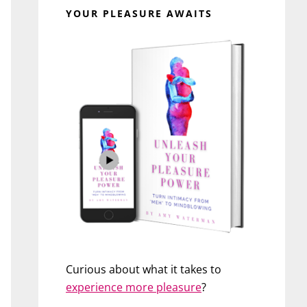
YOUR PLEASURE AWAITS
Curious about what it takes to
experience more pleasure
?