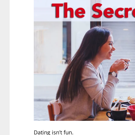
Dating isn’t fun.