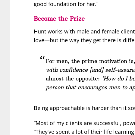
good foundation for her.”
Become the Prize
Hunt works with male and female client
love—but the way they get there is diffe
For men, the prime motivation is
with confidence [and] self-assura
almost the opposite:
‘How do I b
person that encourages men to a
Being approachable is harder than it s
“Most of my clients are successful, powe
“They’ve spent a lot of their life learni