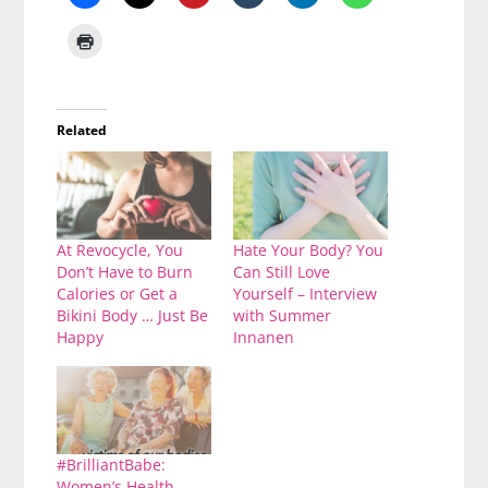
Related
At Revocycle, You
Hate Your Body? You
Don’t Have to Burn
Can Still Love
Calories or Get a
Yourself – Interview
Bikini Body … Just Be
with Summer
Happy
Innanen
#BrilliantBabe:
Women’s Health