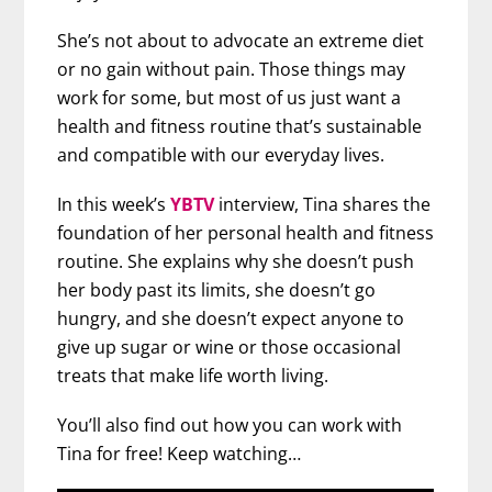
She’s not about to advocate an extreme diet
or no gain without pain. Those things may
work for some, but most of us just want a
health and fitness routine that’s sustainable
and compatible with our everyday lives.
In this week’s
YBTV
interview, Tina shares the
foundation of her personal health and fitness
routine. She explains why she doesn’t push
her body past its limits, she doesn’t go
hungry, and she doesn’t expect anyone to
give up sugar or wine or those occasional
treats that make life worth living.
You’ll also find out how you can work with
Tina for free! Keep watching…