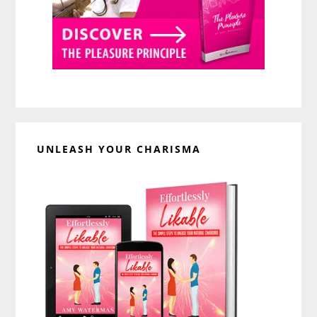
UNLEASH YOUR CHARISMA