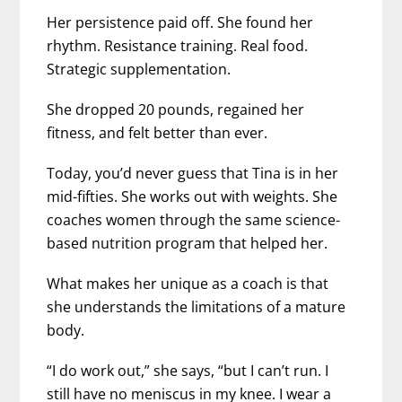
Her persistence paid off. She found her
rhythm. Resistance training. Real food.
Strategic supplementation.
She dropped 20 pounds, regained her
fitness, and felt better than ever.
Today, you’d never guess that Tina is in her
mid-fifties. She works out with weights. She
coaches women through the same science-
based nutrition program that helped her.
What makes her unique as a coach is that
she understands the limitations of a mature
body.
“I do work out,” she says, “but I can’t run. I
still have no meniscus in my knee. I wear a