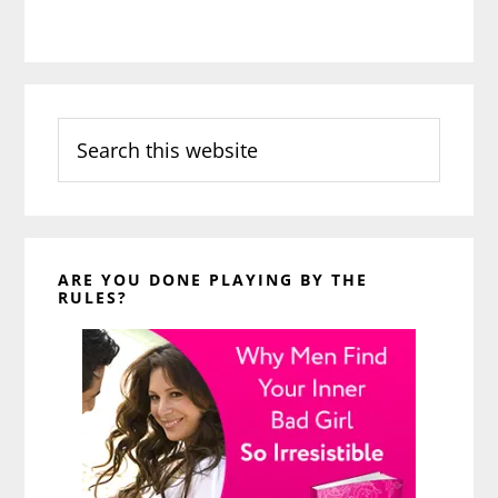
Search
this
website
ARE YOU DONE PLAYING BY THE
RULES?