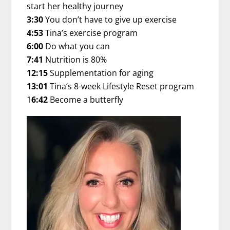
start her healthy journey
3:30
You don’t have to give up exercise
4:53
Tina’s exercise program
6:00
Do what you can
7:41
Nutrition is 80%
12:15
Supplementation for aging
13:01
Tina’s 8-week Lifestyle Reset program
1
6:42
Become a butterfly