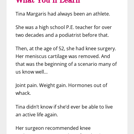
Tina Margaris had always been an athlete.
She was a high school P.E. teacher for over
two decades and a podiatrist before that.
Then, at the age of 52, she had knee surgery.
Her meniscus cartilage was removed. And
that was the beginning of a scenario many of
us know well…
Joint pain. Weight gain. Hormones out of
whack.
Tina didn’t know if she’d ever be able to live
an active life again.
Her surgeon recommended knee