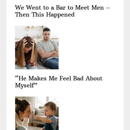
We Went to a Bar to Meet Men –
Then This Happened
“He Makes Me Feel Bad About
Myself”