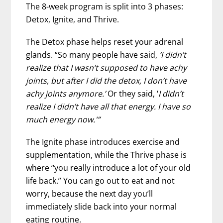
The 8-week program is split into 3 phases:
Detox, Ignite, and Thrive.
The Detox phase helps reset your adrenal
glands. “So many people have said,
‘I didn’t
realize that I wasn’t supposed to have achy
joints, but after I did the detox, I don’t have
achy joints anymore.’
Or they said, ‘
I didn’t
realize I didn’t have all that energy. I have so
much energy now.'”
The Ignite phase introduces exercise and
supplementation, while the Thrive phase is
where “you really introduce a lot of your old
life back.” You can go out to eat and not
worry, because the next day you’ll
immediately slide back into your normal
eating routine.