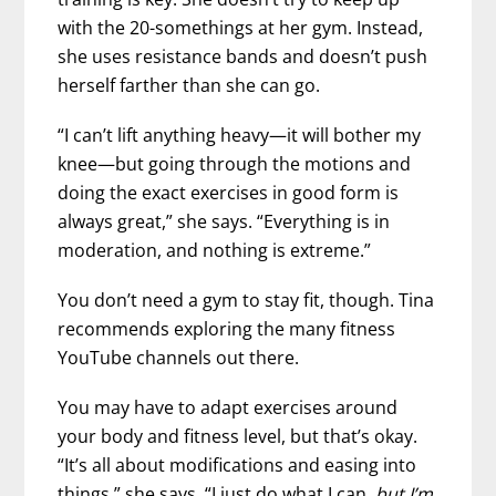
with the 20-somethings at her gym. Instead,
she uses resistance bands and doesn’t push
herself farther than she can go.
“I can’t lift anything heavy—it will bother my
knee—but going through the motions and
doing the exact exercises in good form is
always great,” she says. “Everything is in
moderation, and nothing is extreme.”
You don’t need a gym to stay fit, though. Tina
recommends exploring the many fitness
YouTube channels out there.
You may have to adapt exercises around
your body and fitness level, but that’s okay.
“It’s all about modifications and easing into
things,” she says. “I just do what I can,
but I’m