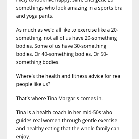
somethings who look amazing in a sports bra
and yoga pants.
As much as we’d all like to exercise like a 20-
something, not all of us have 20-something
bodies. Some of us have 30-something
bodies. Or 40-something bodies. Or 50-
something bodies.
Where’s the health and fitness advice for real
people like us?
That’s where Tina Margaris comes in.
Tina is a health coach in her mid-50s who
guides real women through gentle exercise
and healthy eating that the whole family can
enjoy.