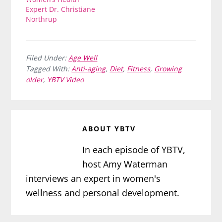
Expert Dr. Christiane
Northrup
Filed Under:
Age Well
Tagged With:
Anti-aging
,
Diet
,
Fitness
,
Growing
older
,
YBTV Video
ABOUT
YBTV
In each episode of YBTV,
host Amy Waterman
interviews an expert in women's
wellness and personal development.