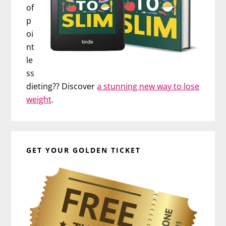
of
p
oi
nt
le
ss
dieting?? Discover
a stunning new way to lose
weight
.
GET YOUR GOLDEN TICKET