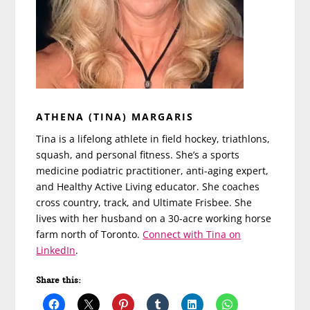
ATHENA (TINA) MARGARIS
Tina is a lifelong athlete in field hockey, triathlons,
squash, and personal fitness. She’s a sports
medicine podiatric practitioner, anti-aging expert,
and Healthy Active Living educator. She coaches
cross country, track, and Ultimate Frisbee. She
lives with her husband on a 30-acre working horse
farm north of Toronto.
Connect with Tina on
LinkedIn
.
Share this: