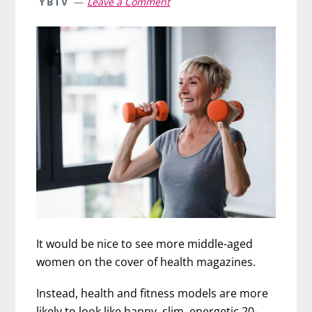
YBTV
Leave a Comment
It would be nice to see more middle-aged
women on the cover of health magazines.
Instead, health and fitness models are more
likely to look like happy, slim, energetic 20-