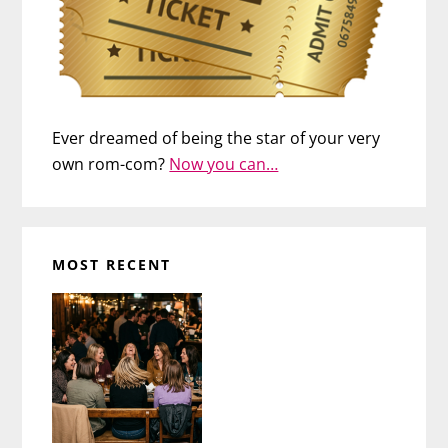
Ever dreamed of being the star of your very
own rom-com?
Now you can…
MOST RECENT