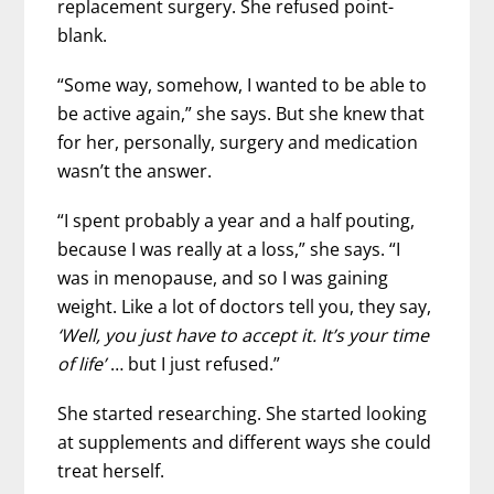
replacement surgery. She refused point-
blank.
“Some way, somehow, I wanted to be able to
be active again,” she says. But she knew that
for her, personally, surgery and medication
wasn’t the answer.
“I spent probably a year and a half pouting,
because I was really at a loss,” she says. “I
was in menopause, and so I was gaining
weight. Like a lot of doctors tell you, they say,
‘Well, you just have to accept it. It’s your time
of life’
… but I just refused.”
She started researching. She started looking
at supplements and different ways she could
treat herself.