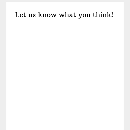
Reader
Let us know what you think!
Interactions