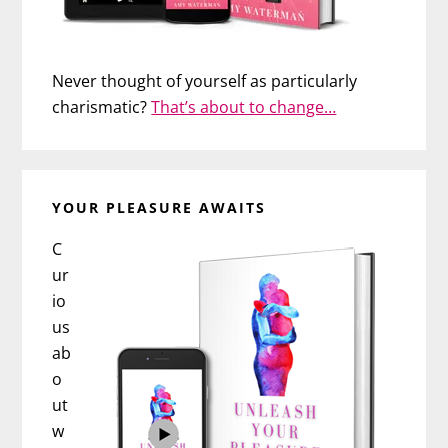
Never thought of yourself as particularly
charismatic?
That’s about to change…
YOUR PLEASURE AWAITS
C
ur
io
us
ab
o
ut
w