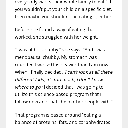
everybody wants their whole family to eat.” If
you wouldn’t put your child on a specific diet,
then maybe you shouldn’t be eating it, either.
Before she found a way of eating that
worked, she struggled with her weight.
“I was fit but chubby,” she says. “And I was
menopausal chubby. My stomach was
rounder. I was 20 lbs heavier than I am now.
When I finally decided,
‘I can’t look at all these
different fads; it’s too much, I don’t know
where to go,’
I decided that I was going to
utilize this science-based program that I
follow now and that I help other people with.”
That program is based around “eating a
balance of proteins, fats, and carbohydrates