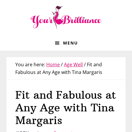
Skip
Skip
Skip
Skip
to
to
to
to
primary
main
primary
footer
navigation
content
sidebar
MENU
You are here:
Home
/
Age Well
/
Fit and
Fabulous at Any Age with Tina Margaris
Fit and Fabulous at
Any Age with Tina
Margaris