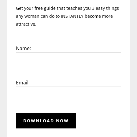
Get your free guide that teaches you 3 easy things
any woman can do to INSTANTLY become more
attractive.
Name:
Email: