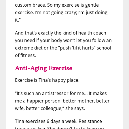
custom brace. So my exercise is gentle
exercise. I’m not going crazy; I’m just doing
it.”
And that’s exactly the kind of health coach
you need if your body won’t let you follow an
extreme diet or the “push ’til it hurts” school
of fitness.
Anti-Aging Exercise
Exercise is Tina’s happy place.
“It’s such an antistressor for me… It makes
me a happier person, better mother, better
wife, better colleague,” she says.
Tina exercises 6 days a week. Resistance
training is key. She doesn’t try to keep up