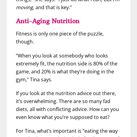
moving
, and that is key.”
Anti-Aging Nutrition
Fitness is only one piece of the puzzle,
though.
“When you look at somebody who looks
extremely fit, the nutrition side is 80% of the
game, and 20% is what they’re doing in the
gym,” Tina says.
If you look at the nutrition advice out there,
it’s overwhelming. There are so many fad
diets, all with conflicting advice. How can you
even know what you’re supposed to eat?
For Tina, what’s important is “eating the way