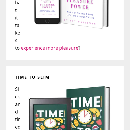
ha
t
it
ta
ke
s
to
experience more pleasure
?
TIME TO SLIM
Si
ck
an
d
tir
ed