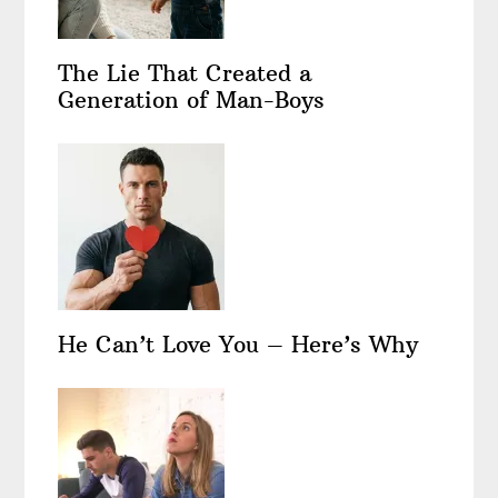
The Lie That Created a
Generation of Man-Boys
He Can’t Love You – Here’s Why