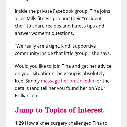
Inside the private Facebook group, Tina joins
a Les Mills fitness pro and their “resident
chef” to share recipes and fitness tips and
answer women’s questions.
“We really are a tight, kind, supportive
community inside that little group,” she says.
Would you like to join Tina and get her advice
on your situation? The group is absolutely
free. Simply
message her on LinkedIn
for the
details (and tell her you found her on Your
Brilliance!).
Jump to Topics of Interest
1:29
How a knee surgery challenged Tina to