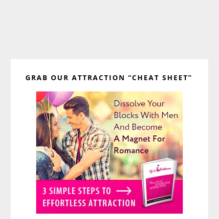
Primary
GRAB OUR ATTRACTION “CHEAT SHEET”
Sidebar