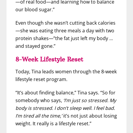
—of real food—and learning how to balance
our blood sugar.”
Even though she wasn’t cutting back calories
—she was eating three meals a day with two
protein shakes—”the fat just left my body …
and stayed gone.”
8-Week Lifestyle Reset
Today, Tina leads women through the 8-week
lifestyle reset program.
“It’s about finding balance,” Tina says. “So for
somebody who says,
‘I’m just so stressed. My
body is stressed. I don’t sleep well. I feel bad.
I’m tired all the time,’
it’s not just about losing
weight. It really is a lifestyle reset.”