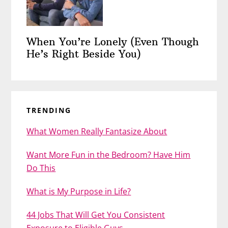
When You’re Lonely (Even Though
He’s Right Beside You)
TRENDING
What Women Really Fantasize About
Want More Fun in the Bedroom? Have Him
Do This
What is My Purpose in Life?
44 Jobs That Will Get You Consistent
Exposure to Eligible Guys