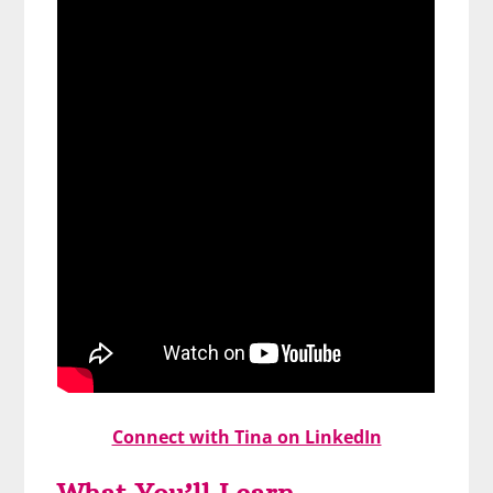
Connect with Tina on LinkedIn
What You’ll Learn