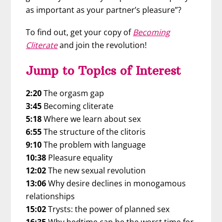
as important as your partner’s pleasure”?
To find out, get your copy of
Becoming
Cliterate
and join the revolution!
Jump to Topics of Interest
2:20
The orgasm gap
3:45
Becoming cliterate
5:18
Where we learn about sex
6:55
The structure of the clitoris
9:10
The problem with language
10:38
Pleasure equality
12:02
The new sexual revolution
13:06
Why desire declines in monogamous
relationships
15:02
Trysts: the power of planned sex