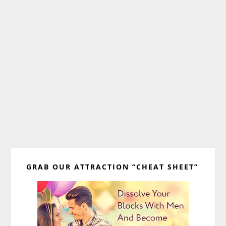
Primary
GRAB OUR ATTRACTION “CHEAT SHEET”
Sidebar