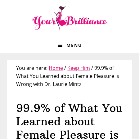
Skip
Skip
Skip
Skip
to
to
to
to
primary
main
primary
footer
navigation
content
sidebar
MENU
You are here:
Home
/
Keep Him
/
99.9% of
What You Learned about Female Pleasure is
Wrong with Dr. Laurie Mintz
99.9% of What You
Learned about
Female Pleasure is