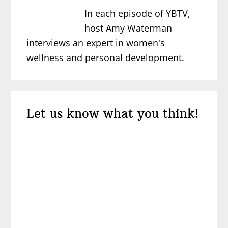
In each episode of YBTV,
host Amy Waterman
interviews an expert in women's
wellness and personal development.
Reader
Let us know what you think!
Interactions