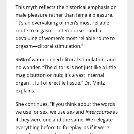
This myth reflects the historical emphasis on
male pleasure rather than female pleasure.
“It’s an overvaluing of men’s most reliable
route to orgasm—intercourse—and a
devaluing of women’s most reliable route to
orgasm—clitoral stimulation.”
96% of women need clitoral stimulation, and
no wonder. “The clitoris is not just like a little
magic button or nub; it’s a vast internal
organ … full of erectile tissue,” Dr. Mintz
explains.
She continues, “If you think about the words
we use for sex, we use
sex
and
intercourse
as
if they were one and the same. We relegate
everything before to foreplay, as if it were