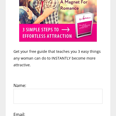
Get your free guide that teaches you 3 easy things
any woman can do to INSTANTLY become more
attractive.
Name:
Email: