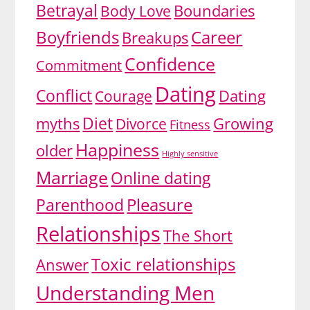
Betrayal
Body Love
Boundaries
Boyfriends
Career
Breakups
Confidence
Commitment
Dating
Conflict
Dating
Courage
Diet
myths
Growing
Divorce
Fitness
Happiness
older
Highly sensitive
Marriage
Online dating
Pleasure
Parenthood
Relationships
The Short
Toxic relationships
Answer
Understanding Men