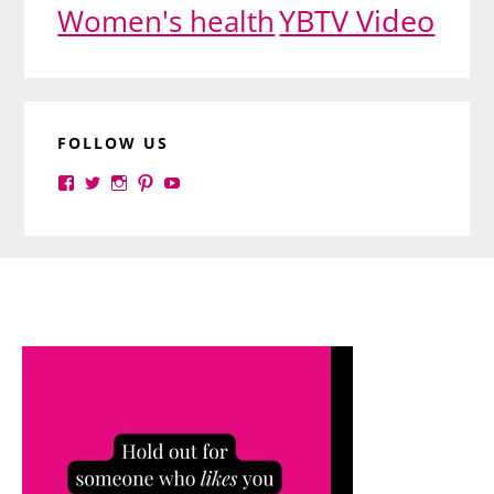
YBTV Video
Women's health
FOLLOW US
View
View
View
View
View
yourbrilliance1’s
yourbrilliance1’s
yourbrilliance1’s
yourbrilliance1’s
UC6Ez_-
profile
profile
profile
profile
PGN1QXj6vmpgIkiEw’s
on
on
on
on
profile
Facebook
Twitter
Instagram
Pinterest
on
Footer
YouTube