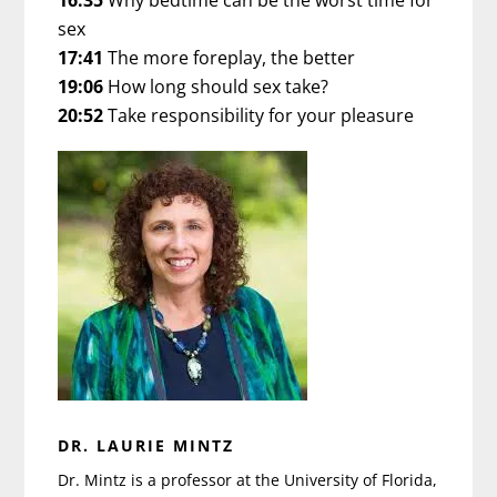
16:35
Why bedtime can be the worst time for
sex
17:41
The more foreplay, the better
19:06
How long should sex take?
20:52
Take responsibility for your pleasure
DR. LAURIE MINTZ
Dr. Mintz is a professor at the University of Florida,