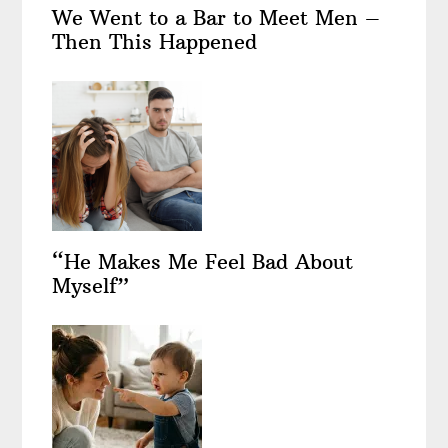
We Went to a Bar to Meet Men –
Then This Happened
“He Makes Me Feel Bad About
Myself”