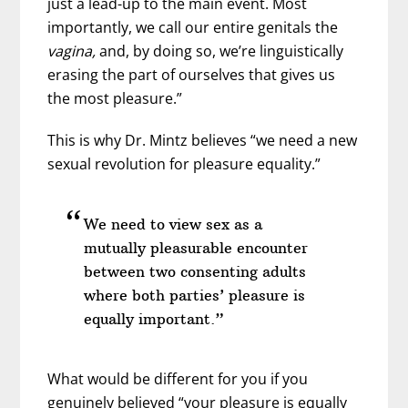
just a lead-up to the main event. Most
importantly, we call our entire genitals the
vagina,
and, by doing so, we’re linguistically
erasing the part of ourselves that gives us
the most pleasure.”
This is why Dr. Mintz believes “we need a new
sexual revolution for pleasure equality.”
We need to view sex as a
mutually pleasurable encounter
between two consenting adults
where both parties’ pleasure is
equally important.”
What would be different for you if you
genuinely believed “your pleasure is equally