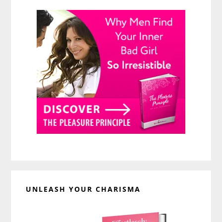
UNLEASH YOUR CHARISMA