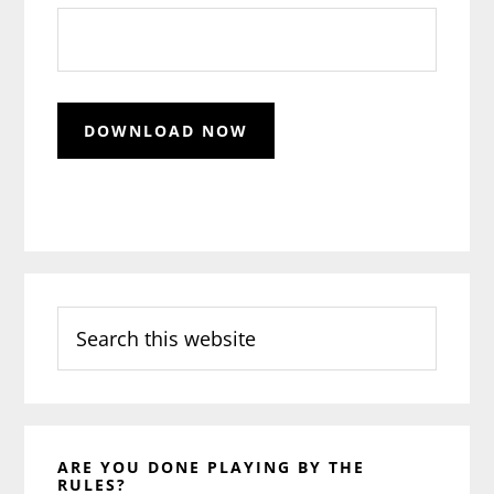
Search
this
website
ARE YOU DONE PLAYING BY THE
RULES?