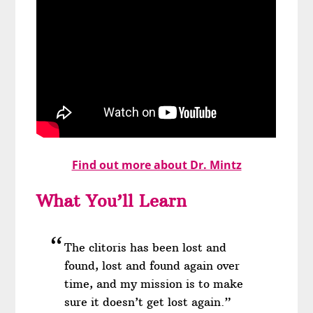
Find out more about Dr. Mintz
What You’ll Learn
The clitoris has been lost and
found, lost and found again over
time, and my mission is to make
sure it doesn’t get lost again.”