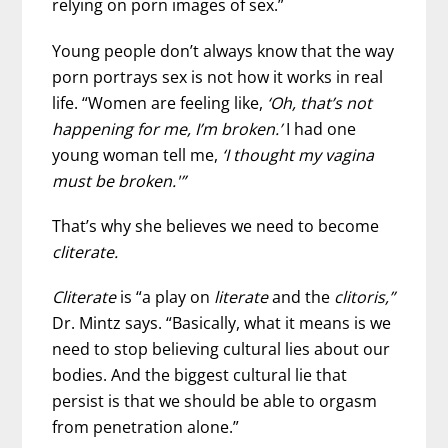
relying on porn images of sex.”
Young people don’t always know that the way
porn portrays sex is not how it works in real
life. “Women are feeling like,
‘Oh, that’s not
happening for me, I’m broken.’
I had one
young woman tell me,
‘I thought my vagina
must be broken.'”
That’s why she believes we need to become
cliterate.
Cliterate
is “a play on
literate
and the
clitoris,”
Dr. Mintz says. “Basically, what it means is we
need to stop believing cultural lies about our
bodies. And the biggest cultural lie that
persist is that we should be able to orgasm
from penetration alone.”