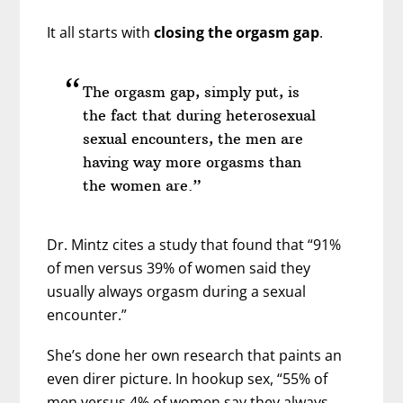
It all starts with
closing the orgasm gap
.
The orgasm gap, simply put, is
the fact that during heterosexual
sexual encounters, the men are
having way more orgasms than
the women are.”
Dr. Mintz cites a study that found that “91%
of men versus 39% of women said they
usually always orgasm during a sexual
encounter.”
She’s done her own research that paints an
even direr picture. In hookup sex, “55% of
men versus 4% of women say they always