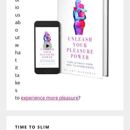
io
us
ab
o
ut
w
ha
t
it
ta
ke
s
to
experience more pleasure
?
TIME TO SLIM