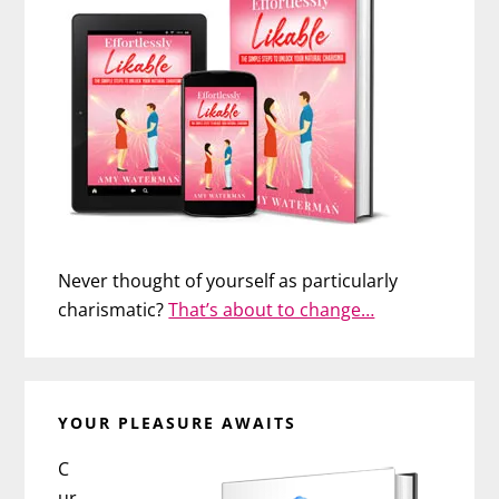
Never thought of yourself as particularly
charismatic?
That’s about to change…
YOUR PLEASURE AWAITS
C
ur