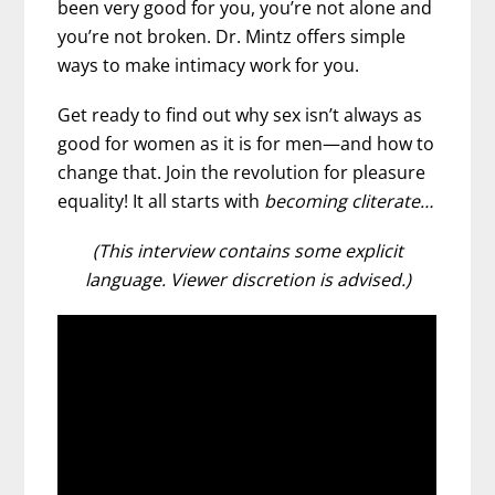
been very good for you, you’re not alone and
you’re not broken. Dr. Mintz offers simple
ways to make intimacy work for you.
Get ready to find out why sex isn’t always as
good for women as it is for men—and how to
change that. Join the revolution for pleasure
equality!
It all starts with
becoming cliterate…
(This interview contains some explicit
language. Viewer discretion is advised.)