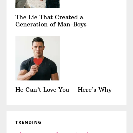
The Lie That Created a
Generation of Man-Boys
He Can’t Love You – Here’s Why
TRENDING