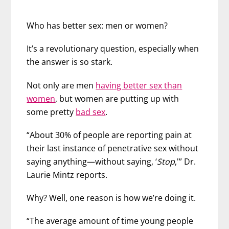
Who has better sex: men or women?
It’s a revolutionary question, especially when
the answer is so stark.
Not only are men
having better sex than
women
, but women are putting up with
some pretty
bad sex
.
“About 30% of people are reporting pain at
their last instance of penetrative sex without
saying anything—without saying, ‘
Stop
,'” Dr.
Laurie Mintz reports.
Why? Well, one reason is how we’re doing it.
“The average amount of time young people