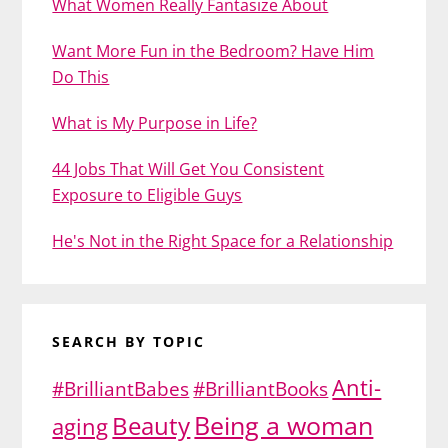
What Women Really Fantasize About
Want More Fun in the Bedroom? Have Him
Do This
What is My Purpose in Life?
44 Jobs That Will Get You Consistent
Exposure to Eligible Guys
He's Not in the Right Space for a Relationship
SEARCH BY TOPIC
Anti-
#BrilliantBabes
#BrilliantBooks
Being a woman
Beauty
aging