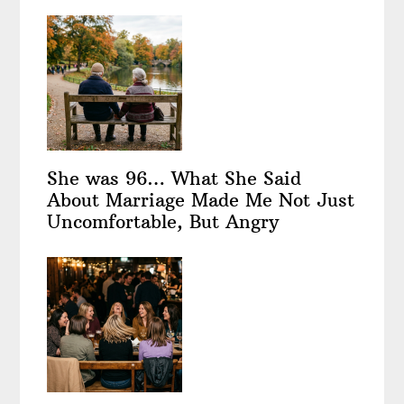
She was 96… What She Said
About Marriage Made Me Not Just
Uncomfortable, But Angry