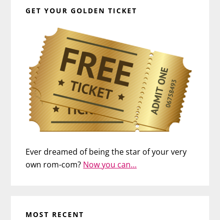
GET YOUR GOLDEN TICKET
Ever dreamed of being the star of your very
own rom-com?
Now you can…
MOST RECENT