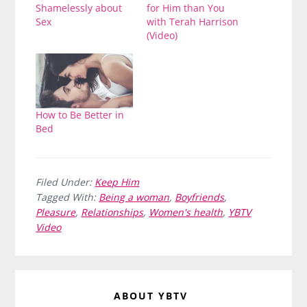
Shamelessly about
for Him than You
Sex
with Terah Harrison
(Video)
How to Be Better in
Bed
Filed Under:
Keep Him
Tagged With:
Being a woman
,
Boyfriends
,
Pleasure
,
Relationships
,
Women's health
,
YBTV
Video
ABOUT
YBTV