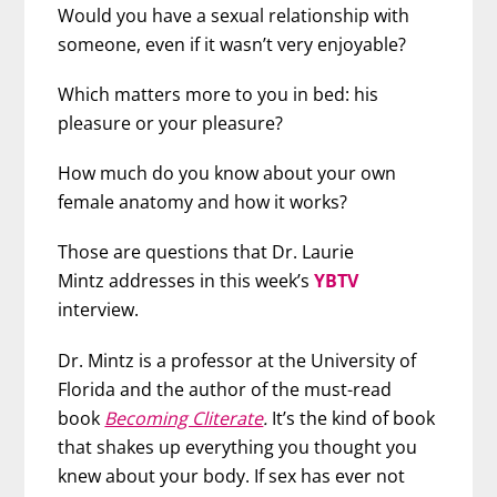
Would you have a sexual relationship with
someone, even if it wasn’t very enjoyable?
Which matters more to you in bed: his
pleasure or your pleasure?
How much do you know about your own
female anatomy and how it works?
Those are questions that Dr. Laurie
Mintz addresses in this week’s
YBTV
interview.
Dr. Mintz is a professor at the University of
Florida and the author of the must-read
book
Becoming Cliterate
.
It’s the kind of book
that shakes up everything you thought you
knew about your body. If sex has ever not