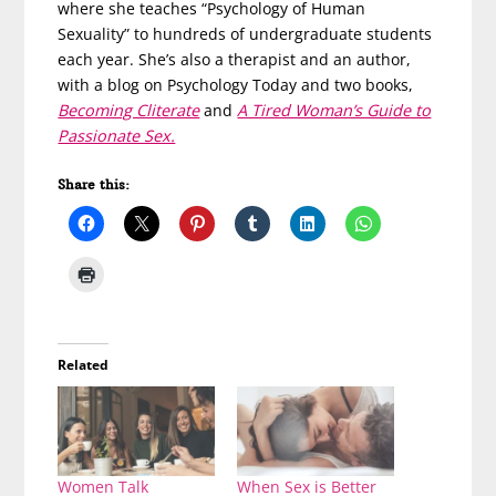
where she teaches “Psychology of Human
Sexuality” to hundreds of undergraduate students
each year. She’s also a therapist and an author,
with a blog on Psychology Today and two books,
Becoming Cliterate
and
A Tired Woman’s Guide to
Passionate Sex.
Share this:
Related
Women Talk
When Sex is Better