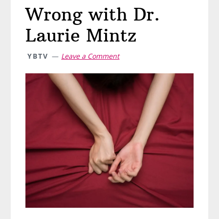
Wrong with Dr.
Laurie Mintz
YBTV
Leave a Comment