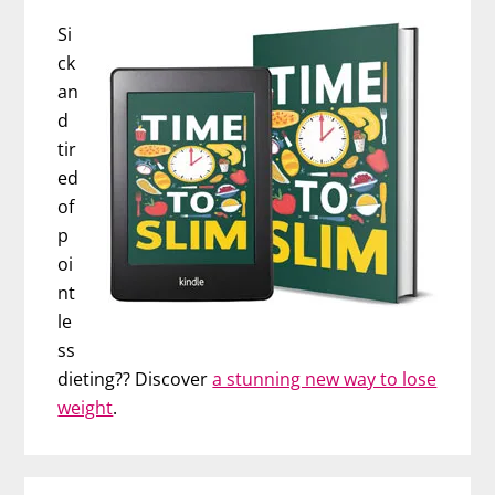
Si
ck
an
d
tir
ed
of
p
oi
nt
le
ss
dieting?? Discover
a stunning new way to lose
weight
.