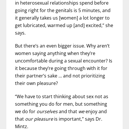
in heterosexual relationships spend before
going right for the genitals is 5 minutes, and
it generally takes us [women] a lot longer to
get lubricated, warmed up [and] excited,” she
says.
But there’s an even bigger issue. Why aren’t
women saying anything when they’re
uncomfortable during a sexual encounter? Is
it because they’re going through with it for
their partner’s sake … and not prioritizing
their own pleasure?
“We have to start thinking about sex not as
something you do for men, but something
we do for
ourselves
and that
we
enjoy and
that
our pleasure
is important,” says Dr.
Mintz.