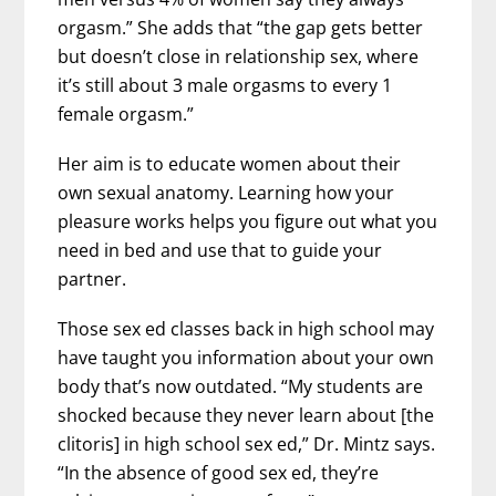
orgasm.” She adds that “the gap gets better
but doesn’t close in relationship sex, where
it’s still about 3 male orgasms to every 1
female orgasm.”
Her aim is to educate women about their
own sexual anatomy. Learning how your
pleasure works helps you figure out what you
need in bed and use that to guide your
partner.
Those sex ed classes back in high school may
have taught you information about your own
body that’s now outdated. “My students are
shocked because they never learn about [the
clitoris] in high school sex ed,” Dr. Mintz says.
“In the absence of good sex ed, they’re