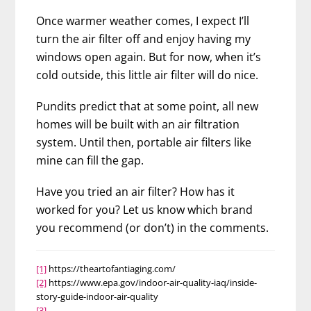
Once warmer weather comes, I expect I’ll
turn the air filter off and enjoy having my
windows open again. But for now, when it’s
cold outside, this little air filter will do nice.
Pundits predict that at some point, all new
homes will be built with an air filtration
system. Until then, portable air filters like
mine can fill the gap.
Have you tried an air filter? How has it
worked for you? Let us know which brand
you recommend (or don’t) in the comments.
[1]
https://theartofantiaging.com/
[2]
https://www.epa.gov/indoor-air-quality-iaq/inside-
story-guide-indoor-air-quality
[3]