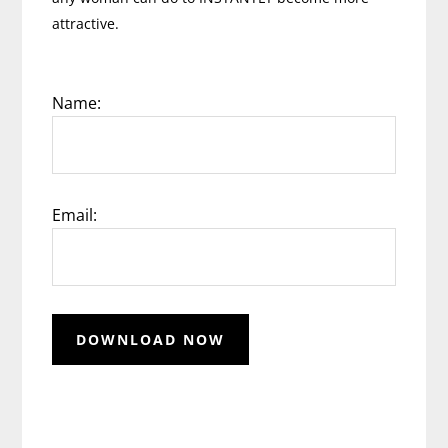
attractive.
Name:
Email: