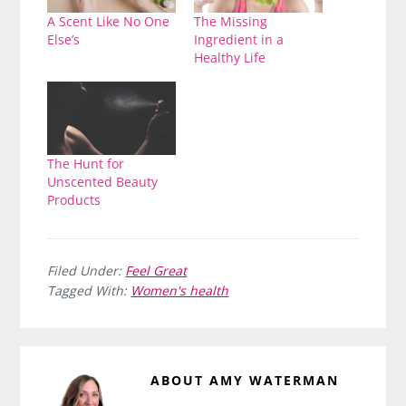
A Scent Like No One
The Missing
Else’s
Ingredient in a
Healthy Life
The Hunt for
Unscented Beauty
Products
Filed Under:
Feel Great
Tagged With:
Women's health
ABOUT
AMY WATERMAN