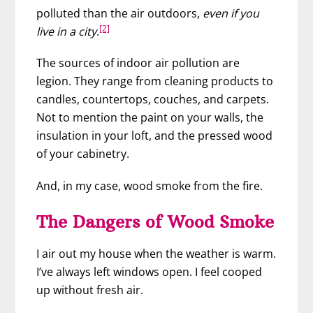
polluted than the air outdoors,
even if you
[2]
live in a city
.
The sources of indoor air pollution are
legion. They range from cleaning products to
candles, countertops, couches, and carpets.
Not to mention the paint on your walls, the
insulation in your loft, and the pressed wood
of your cabinetry.
And, in my case, wood smoke from the fire.
The Dangers of Wood Smoke
I air out my house when the weather is warm.
I’ve always left windows open. I feel cooped
up without fresh air.