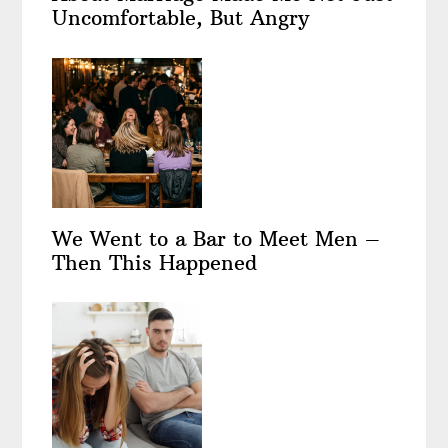
Uncomfortable, But Angry
We Went to a Bar to Meet Men –
Then This Happened