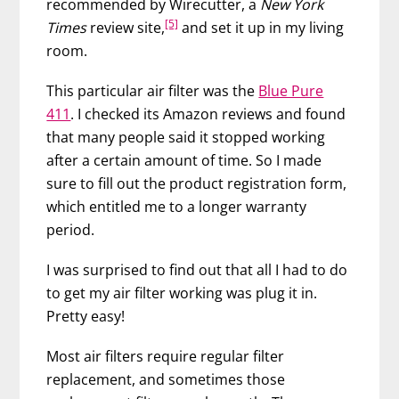
recommended by Wirecutter, a
New York
[5]
Times
review site,
and set it up in my living
room.
This particular air filter was the
Blue Pure
411
. I checked its Amazon reviews and found
that many people said it stopped working
after a certain amount of time. So I made
sure to fill out the product registration form,
which entitled me to a longer warranty
period.
I was surprised to find out that all I had to do
to get my air filter working was plug it in.
Pretty easy!
Most air filters require regular filter
replacement, and sometimes those