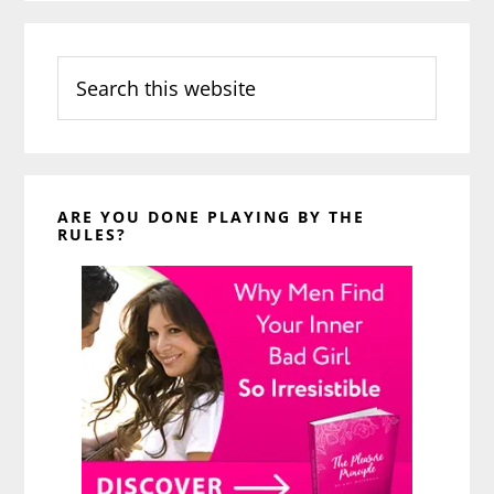
Search
this
website
ARE YOU DONE PLAYING BY THE
RULES?