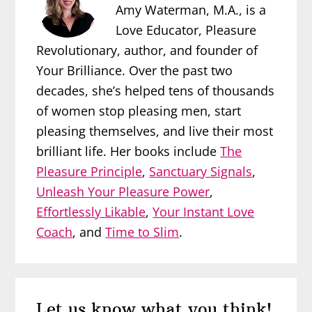
Amy Waterman, M.A., is a
Love Educator, Pleasure
Revolutionary, author, and founder of
Your Brilliance. Over the past two
decades, she’s helped tens of thousands
of women stop pleasing men, start
pleasing themselves, and live their most
brilliant life. Her books include
The
Pleasure Principle
,
Sanctuary Signals
,
Unleash Your Pleasure Power
,
Effortlessly Likable
,
Your Instant Love
Coach
, and
Time to Slim
.
Reader
Let us know what you think!