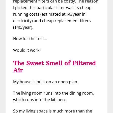
replacement filters can be costly. The reason
I picked this particular filter was its cheap
running costs (estimated at $6/year in
electricity) and cheap replacement filters
($40/year).
Now for the test…
Would it work?
The Sweet Smell of Filtered
Air
My house is built on an open plan.
The living room runs into the dining room,
which runs into the kitchen.
So my living space is much more than the