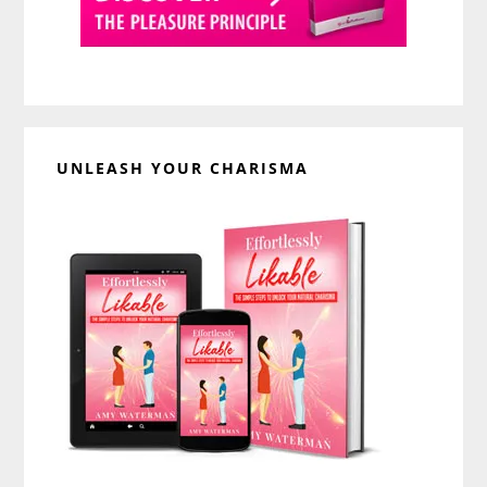
UNLEASH YOUR CHARISMA