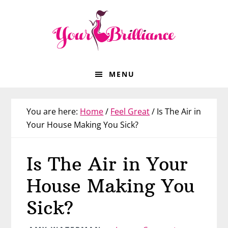
Skip
Skip
Skip
Skip
to
to
to
to
primary
main
primary
footer
navigation
content
sidebar
MENU
You are here:
Home
/
Feel Great
/
Is The Air in
Your House Making You Sick?
Is The Air in Your
House Making You
Sick?