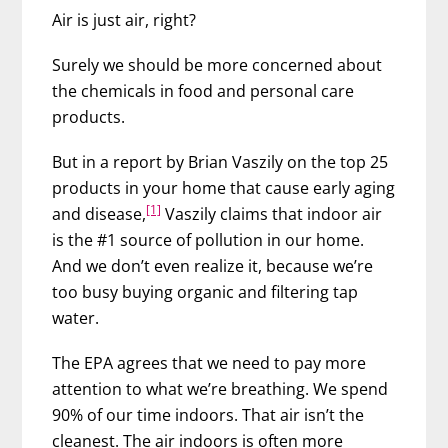
Air is just air, right?
Surely we should be more concerned about
the chemicals in food and personal care
products.
But in a report by Brian Vaszily on the top 25
products in your home that cause early aging
[1]
and disease,
Vaszily claims that indoor air
is the #1 source of pollution in our home.
And we don’t even realize it, because we’re
too busy buying organic and filtering tap
water.
The EPA agrees that we need to pay more
attention to what we’re breathing. We spend
90% of our time indoors. That air isn’t the
cleanest. The air indoors is often more