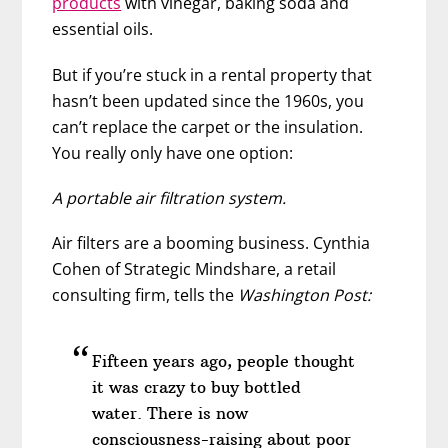
products
with vinegar, baking soda and
essential oils.
But if you’re stuck in a rental property that
hasn’t been updated since the 1960s, you
can’t replace the carpet or the insulation.
You really only have one option:
A portable air filtration system.
Air filters are a booming business. Cynthia
Cohen of Strategic Mindshare, a retail
consulting firm, tells the
Washington Post:
Fifteen years ago, people thought
it was crazy to buy bottled
water. There is now
consciousness-raising about poor