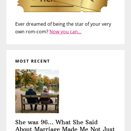
Ever dreamed of being the star of your very
own rom-com?
Now you can…
MOST RECENT
She was 96… What She Said
About Marriage Made Me Not Just