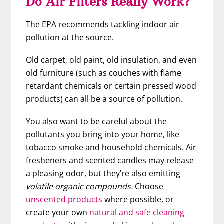
Do Air Filters Really Work?
The EPA recommends tackling indoor air
pollution at the source.
Old carpet, old paint, old insulation, and even
old furniture (such as couches with flame
retardant chemicals or certain pressed wood
products) can all be a source of pollution.
You also want to be careful about the
pollutants you bring into your home, like
tobacco smoke and household chemicals. Air
fresheners and scented candles may release
a pleasing odor, but they’re also emitting
volatile organic compounds.
Choose
unscented products
where possible, or
create your own
natural and safe cleaning