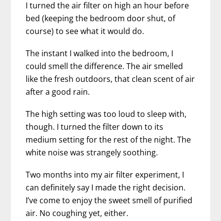
I turned the air filter on high an hour before
bed (keeping the bedroom door shut, of
course) to see what it would do.
The instant I walked into the bedroom, I
could smell the difference. The air smelled
like the fresh outdoors, that clean scent of air
after a good rain.
The high setting was too loud to sleep with,
though. I turned the filter down to its
medium setting for the rest of the night. The
white noise was strangely soothing.
Two months into my air filter experiment, I
can definitely say I made the right decision.
I’ve come to enjoy the sweet smell of purified
air. No coughing yet, either.