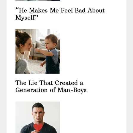
“He Makes Me Feel Bad About
Myself”
The Lie That Created a
Generation of Man-Boys