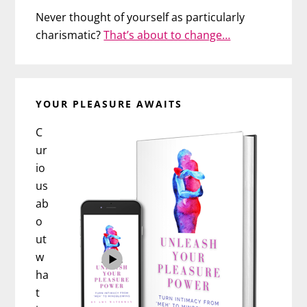
Never thought of yourself as particularly
charismatic?
That’s about to change…
YOUR PLEASURE AWAITS
C
ur
io
us
ab
o
ut
w
ha
t