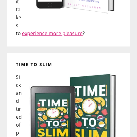
it
ta
ke
s
to
experience more pleasure
?
TIME TO SLIM
Si
ck
an
d
tir
ed
of
p