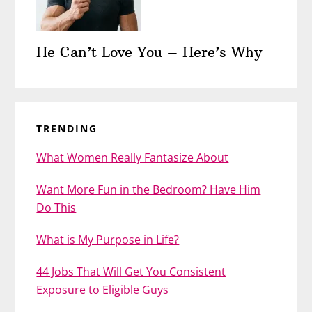
He Can’t Love You – Here’s Why
TRENDING
What Women Really Fantasize About
Want More Fun in the Bedroom? Have Him
Do This
What is My Purpose in Life?
44 Jobs That Will Get You Consistent
Exposure to Eligible Guys