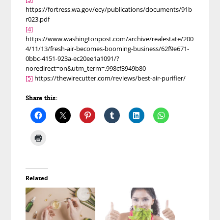
https://fortress.wa.gov/ecy/publications/documents/91b
r023.pdf
[4]
https://www.washingtonpost.com/archive/realestate/200
4/11/13/fresh-air-becomes-booming-business/62f9e671-
0bbc-4151-923a-ec20ee1a1091/?
noredirect=on&utm_term=.998cf3949b80
[5]
https://thewirecutter.com/reviews/best-air-purifier/
Share this:
Related