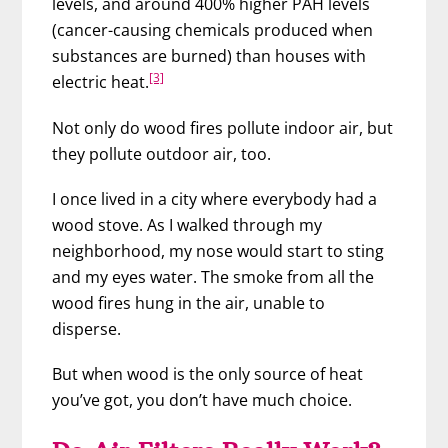
levels, and around 400% higher PAH levels
(cancer-causing chemicals produced when
substances are burned) than houses with
[3]
electric heat.
Not only do wood fires pollute indoor air, but
they pollute outdoor air, too.
I once lived in a city where everybody had a
wood stove. As I walked through my
neighborhood, my nose would start to sting
and my eyes water. The smoke from all the
wood fires hung in the air, unable to
disperse.
But when wood is the only source of heat
you’ve got, you don’t have much choice.