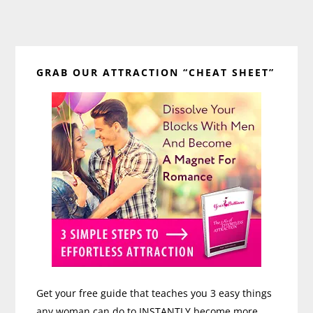
Primary
GRAB OUR ATTRACTION “CHEAT SHEET”
Sidebar
Get your free guide that teaches you 3 easy things
any woman can do to INSTANTLY become more