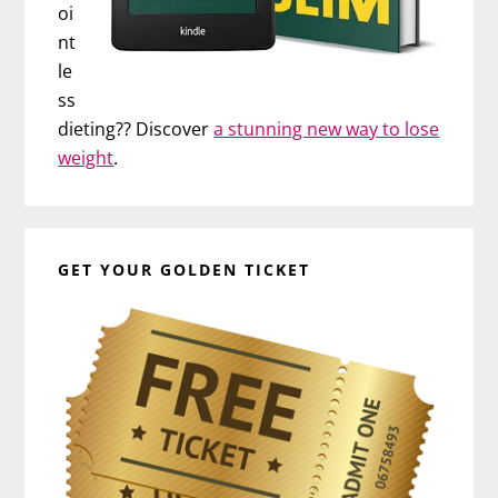
oi
nt
le
ss
dieting?? Discover
a stunning new way to lose
weight
.
GET YOUR GOLDEN TICKET