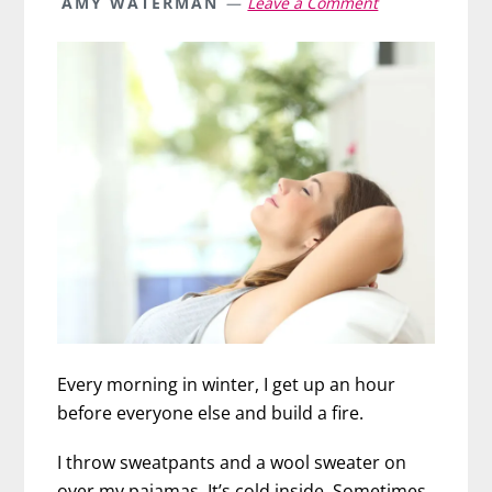
AMY WATERMAN
Leave a Comment
Every morning in winter, I get up an hour
before everyone else and build a fire.
I throw sweatpants and a wool sweater on
over my pajamas. It’s cold inside. Sometimes