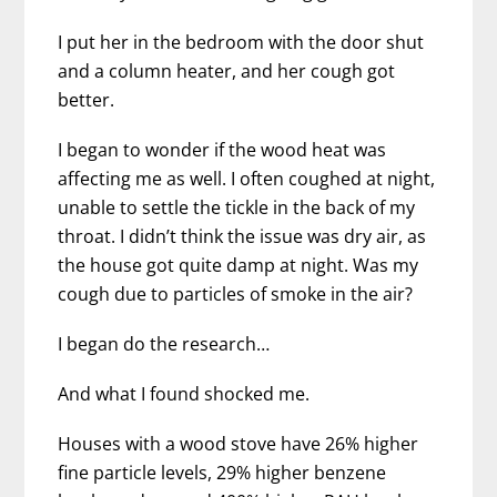
I put her in the bedroom with the door shut
and a column heater, and her cough got
better.
I began to wonder if the wood heat was
affecting me as well. I often coughed at night,
unable to settle the tickle in the back of my
throat. I didn’t think the issue was dry air, as
the house got quite damp at night. Was my
cough due to particles of smoke in the air?
I began do the research…
And what I found shocked me.
Houses with a wood stove have 26% higher
fine particle levels, 29% higher benzene