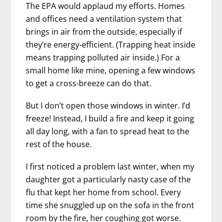
The EPA would applaud my efforts. Homes
and offices need a ventilation system that
brings in air from the outside, especially if
they’re energy-efficient. (Trapping heat inside
means trapping polluted air inside.) For a
small home like mine, opening a few windows
to get a cross-breeze can do that.
But I don’t open those windows in winter. I’d
freeze! Instead, I build a fire and keep it going
all day long, with a fan to spread heat to the
rest of the house.
I first noticed a problem last winter, when my
daughter got a particularly nasty case of the
flu that kept her home from school. Every
time she snuggled up on the sofa in the front
room by the fire, her coughing got worse.