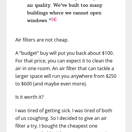
air quality. We’ve built too many
buildings where we cannot open
[4]
windows.”
Air filters are not cheap.
A “budget” buy will put you back about $100.
For that price, you can expect it to clean the
air in one room. An air filter that can tackle a
larger space will run you anywhere from $250
to $600 (and maybe even more).
Is it worth it?
I was tired of getting sick. I was tired of both
of us coughing. So I decided to give an air
filter a try. I bought the cheapest one