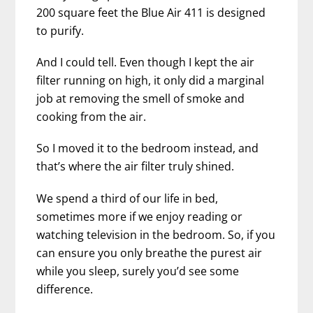
200 square feet the Blue Air 411 is designed
to purify.
And I could tell. Even though I kept the air
filter running on high, it only did a marginal
job at removing the smell of smoke and
cooking from the air.
So I moved it to the bedroom instead, and
that’s where the air filter truly shined.
We spend a third of our life in bed,
sometimes more if we enjoy reading or
watching television in the bedroom. So, if you
can ensure you only breathe the purest air
while you sleep, surely you’d see some
difference.