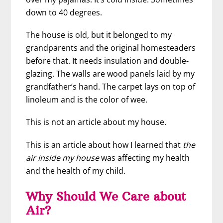
down to 40 degrees.
The house is old, but it belonged to my
grandparents
and the original homesteaders
before that. It needs insulation and double-
glazing. The walls are wood panels laid by my
grandfather’s hand. The carpet lays on top of
linoleum and is the color of wee.
This is not an article about my house.
This is an article about how I learned that
the
air inside my house
was affecting my health
and the health of my child.
Why Should We Care about
Air?