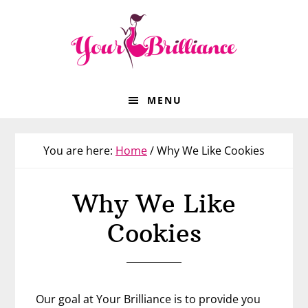
Skip
Skip
Skip
to
to
to
primary
main
footer
navigation
content
MENU
You are here:
Home
/
Why We Like Cookies
Why We Like
Cookies
Our goal at Your Brilliance is to provide you