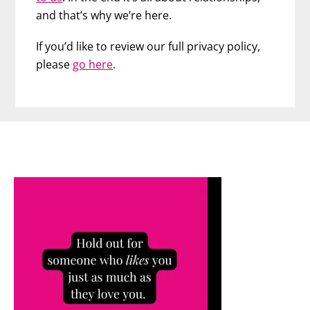
and that’s why we’re here.
If you’d like to review our full privacy policy,
please
go here
.
Footer