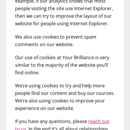
example, if our analytics shows that most
people visiting the site use Internet Explorer,
then we can try to improve the layout of our
website for people using Internet Explorer.
We also use cookies to prevent spam
comments on our website.
Our use of cookies at Your Brilliance is very
similar to the majority of the website you’ll
find online.
We’re using cookies to try and help more
people find our content and buy our courses.
We’re also using cookies to improve your
experience on our website.
If you have any questions, please
reach out
to us
. In the end it’s all about relationships,