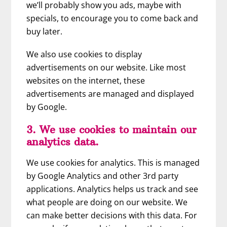
we’ll probably show you ads, maybe with
specials, to encourage you to come back and
buy later.
We also use cookies to display
advertisements on our website. Like most
websites on the internet, these
advertisements are managed and displayed
by Google.
3. We use cookies to maintain our
analytics data.
We use cookies for analytics. This is managed
by Google Analytics and other 3rd party
applications. Analytics helps us track and see
what people are doing on our website. We
can make better decisions with this data. For