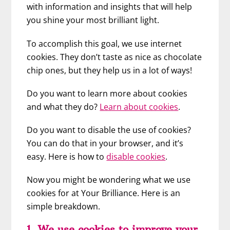
with information and insights that will help
you shine your most brilliant light.
To accomplish this goal, we use internet
cookies. They don’t taste as nice as chocolate
chip ones, but they help us in a lot of ways!
Do you want to learn more about cookies
and what they do?
Learn about cookies
.
Do you want to disable the use of cookies?
You can do that in your browser, and it’s
easy. Here is how to
disable cookies
.
Now you might be wondering what we use
cookies for at Your Brilliance. Here is an
simple breakdown.
1. We use cookies to improve your