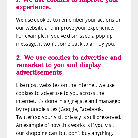
experience.
We use cookies to remember your actions on
our website and improve your experience.
For example, if you’ve dismissed a pop-up
message, it won’t come back to annoy you.
2. We use cookies to advertise and
remarket to you and display
advertisements.
Like most websites on the internet, we use
cookies to advertise to you across the
internet. It’s done in aggregate and managed
by reputable sites (Google, Facebook,
Twitter) so your visit privacy is still preserved.
An example of how this works is if you visit
our shopping cart but don’t buy anything,