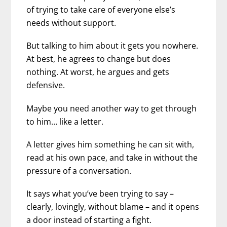
of trying to take care of everyone else’s
needs without support.
But talking to him about it gets you nowhere.
At best, he agrees to change but does
nothing. At worst, he argues and gets
defensive.
Maybe you need another way to get through
to him… like a letter.
A letter gives him something he can sit with,
read at his own pace, and take in without the
pressure of a conversation.
It says what you’ve been trying to say –
clearly, lovingly, without blame – and it opens
a door instead of starting a fight.