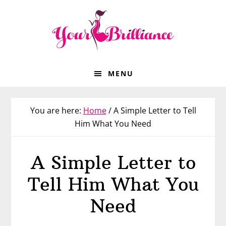
Skip
Skip
Skip
to
to
to
primary
main
footer
navigation
content
MENU
You are here:
Home
/
A Simple Letter to Tell
Him What You Need
A Simple Letter to
Tell Him What You
Need