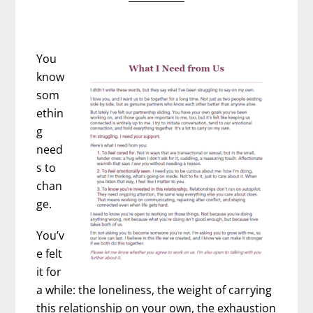
You
know
som
ethin
g
need
s to
chan
ge.
You’v
e felt
it for
a while: the loneliness, the weight of carrying
this relationship on your own, the exhaustion