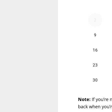
Note:
If you’re
back when you’r