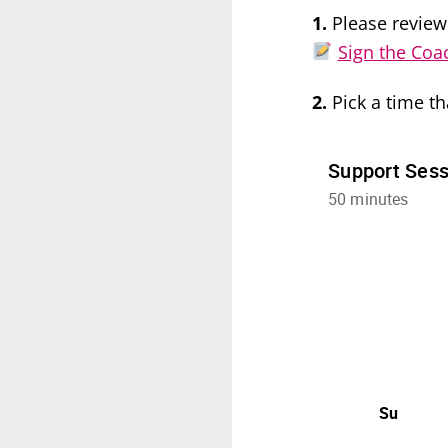
1.
Please review
Sign the Coa
2.
Pick a time th