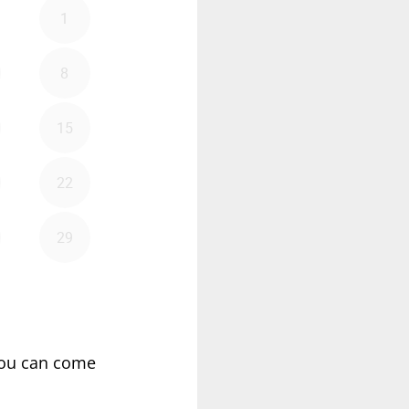
ou can come