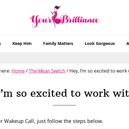
m
Keep Him
Family Matters
Look Gorgeous
A
here:
Home
/
The Mean Switch
/
Hey, I’m so excited to work 
I’m so excited to work wit
r Wakeup Call, just follow the steps below.