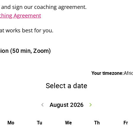
 and sign our coaching agreement.
ching Agreement
at works best for you.