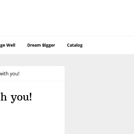
ge Well
Dream Bigger
Catalog
with you!
h you!