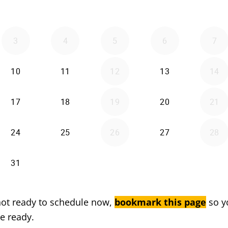
 not ready to schedule now,
bookmark this page
so y
e ready.