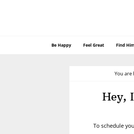
Skip
Skip
Skip
to
to
to
primary
main
footer
navigation
content
Be Happy
Feel Great
Find Hi
You are 
Hey, 
To schedule you