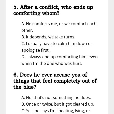
5. After a conflict, who ends up
comforting whom?
A. He comforts me, or we comfort each
other.
B. It depends, we take turns.
C. I usually have to calm him down or
apologize first.
D. I always end up comforting him, even
when I’m the one who was hurt.
6. Does he ever accuse you of
things that feel completely out of
the blue?
A. No, that’s not something he does.
B. Once or twice, but it got cleared up.
C. Yes, he says I’m cheating, lying, or