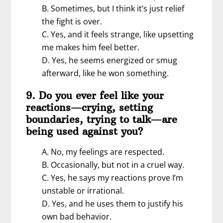
B. Sometimes, but I think it’s just relief
the fight is over.
C. Yes, and it feels strange, like upsetting
me makes him feel better.
D. Yes, he seems energized or smug
afterward, like he won something.
9. Do you ever feel like your
reactions—crying, setting
boundaries, trying to talk—are
being used against you?
A. No, my feelings are respected.
B. Occasionally, but not in a cruel way.
C. Yes, he says my reactions prove I’m
unstable or irrational.
D. Yes, and he uses them to justify his
own bad behavior.