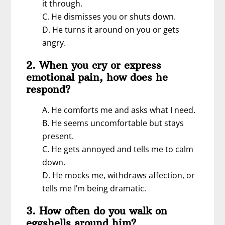
it through.
C. He dismisses you or shuts down.
D. He turns it around on you or gets
angry.
2. When you cry or express
emotional pain, how does he
respond?
A. He comforts me and asks what I need.
B. He seems uncomfortable but stays
present.
C. He gets annoyed and tells me to calm
down.
D. He mocks me, withdraws affection, or
tells me I’m being dramatic.
3. How often do you walk on
eggshells around him?