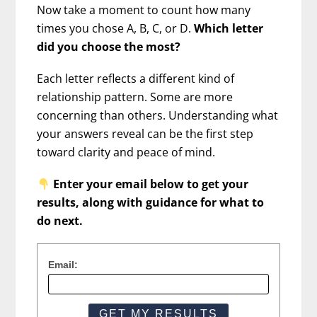
Now take a moment to count how many
times you chose A, B, C, or D.
Which letter
did you choose the most?
Each letter reflects a different kind of
relationship pattern. Some are more
concerning than others. Understanding what
your answers reveal can be the first step
toward clarity and peace of mind.
Enter your email below to get your
results, along with guidance for what to
do next.
Email: