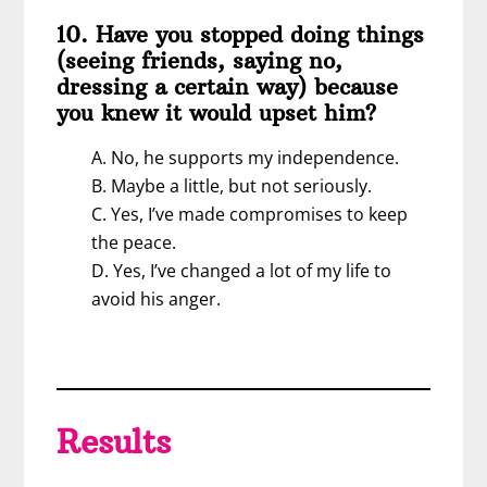
10. Have you stopped doing things
(seeing friends, saying no,
dressing a certain way) because
you knew it would upset him?
A. No, he supports my independence.
B. Maybe a little, but not seriously.
C. Yes, I’ve made compromises to keep
the peace.
D. Yes, I’ve changed a lot of my life to
avoid his anger.
Results