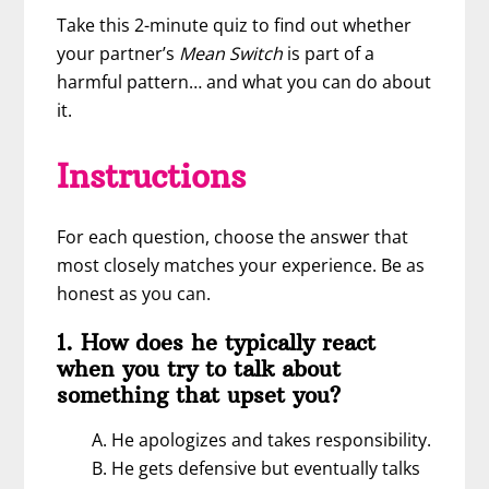
Take this 2-minute quiz to find out whether
your partner’s
Mean Switch
is part of a
harmful pattern… and what you can do about
it.
Instructions
For each question, choose the answer that
most closely matches your experience. Be as
honest as you can.
1. How does he typically react
when you try to talk about
something that upset you?
A. He apologizes and takes responsibility.
B. He gets defensive but eventually talks