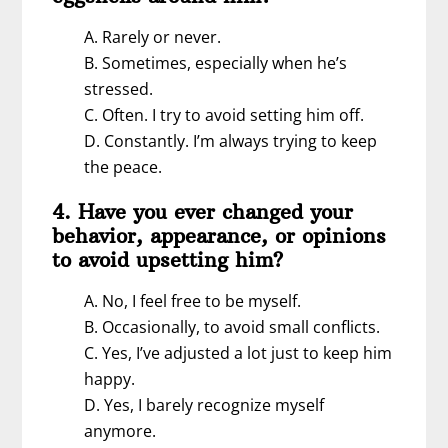
A. Rarely or never.
B. Sometimes, especially when he’s
stressed.
C. Often. I try to avoid setting him off.
D. Constantly. I’m always trying to keep
the peace.
4. Have you ever changed your
behavior, appearance, or opinions
to avoid upsetting him?
A. No, I feel free to be myself.
B. Occasionally, to avoid small conflicts.
C. Yes, I’ve adjusted a lot just to keep him
happy.
D. Yes, I barely recognize myself
anymore.