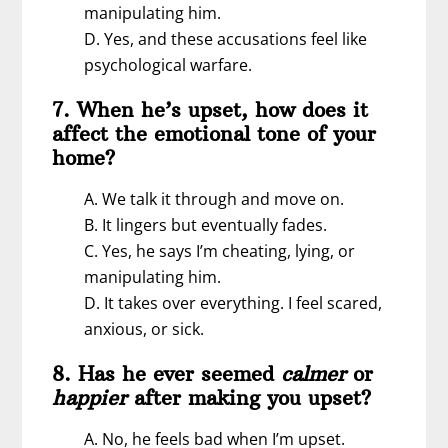
manipulating him.
D. Yes, and these accusations feel like
psychological warfare.
7. When he’s upset, how does it
affect the emotional tone of your
home?
A. We talk it through and move on.
B. It lingers but eventually fades.
C. Yes, he says I’m cheating, lying, or
manipulating him.
D. It takes over everything. I feel scared,
anxious, or sick.
8. Has he ever seemed
calmer
or
happier
after making you upset?
A. No, he feels bad when I’m upset.