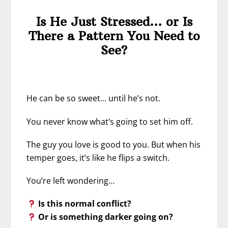
Is He Just Stressed… or Is
There a Pattern You Need to
See?
He can be so sweet… until he’s not.
You never know what’s going to set him off.
The guy you love is good to you. But when his
temper goes, it’s like he flips a switch.
You’re left wondering…
Is this normal conflict?
Or is something darker going on?