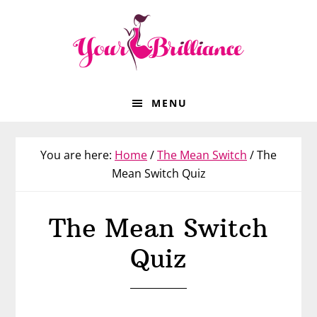
Skip
Skip
Skip
to
to
to
primary
main
footer
navigation
content
MENU
You are here:
Home
/
The Mean Switch
/
The
Mean Switch Quiz
The Mean Switch
Quiz