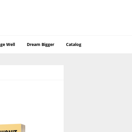
ge Well
Dream Bigger
Catalog