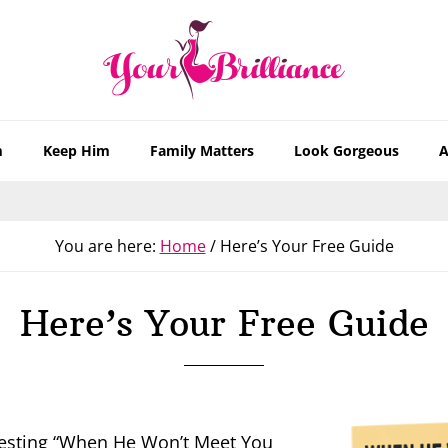
m
Keep Him
Family Matters
Look Gorgeous
A
You are here:
Home
/
Here’s Your Free Guide
Here’s Your Free Guide
uesting “When He Won’t Meet You