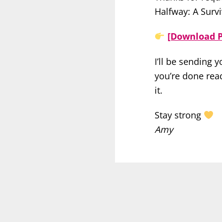
Halfway: A Survi
[Download P
I’ll be sending 
you’re done read
it.
Stay strong
Amy