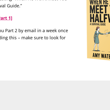
val Guide.”
art 1]
you Part 2 by email in a week once
ing this – make sure to look for