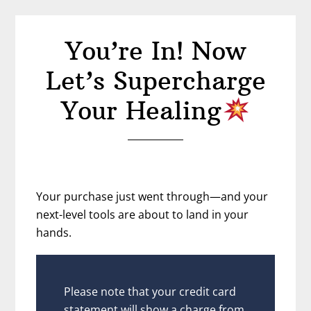
You’re In! Now
Let’s Supercharge
Your Healing
Your purchase just went through—and your
next-level tools are about to land in your
hands.
Please note that your credit card
statement will show a charge from