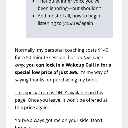
That quiet inner voice you’ve
been ignoring—but shouldn’t
And most of all, how to begin
listening to
yourself
again
Normally, my personal coaching costs $140
for a 50-minute session, but
on this page
only
,
you can lock in a Wakeup Call in for a
special low price of just
$95
.
It’s my way of
saying thanks for purchasing my book.
This special rate is ONLY available on this
page
. Once you leave, it won’t be offered at
this price again.
You’ve always got me on your side. Don’t
forget it.