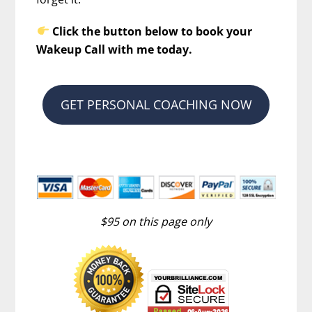
Click the button below to book your
Wakeup Call with me today.
GET PERSONAL COACHING NOW
$95 on this page only