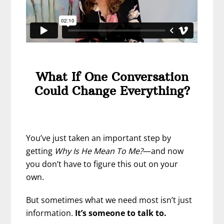
What If One Conversation
Could Change Everything?
You’ve just taken an important step by
getting
Why Is He Mean To Me?
—and now
you don’t have to figure this out on your
own.
But sometimes what we need most isn’t just
information.
It’s someone to talk to.