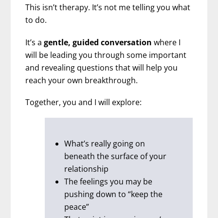
This isn’t therapy. It’s not me telling you what
to do.
It’s a
gentle, guided conversation
where I
will be leading you through some important
and revealing questions that will help you
reach your own breakthrough.
Together, you and I will explore:
What’s really going on
beneath the surface of your
relationship
The feelings you may be
pushing down to “keep the
peace”