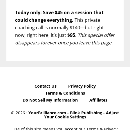
Today only: Save $45 on a session that
could change everything.
This private
coaching call is normally $140—but right
now, right here, it’s just
$95
.
This special offer
disappears forever once you leave this page.
Contact Us
Privacy Policy
Terms & Conditions
Do Not Sell My Information
Affiliates
© 2026 ·
YourBrilliance.com
-
Blink Publishing
-
Adjust
Your Cookie Settings
Use of this site means you accept our Terms & Privacy