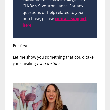
CLKBANK*yourbrilliance. For any
questions or help related to your
purchase, please
contact support
here.
But first…
Let me show you something that could take
your healing
even further.