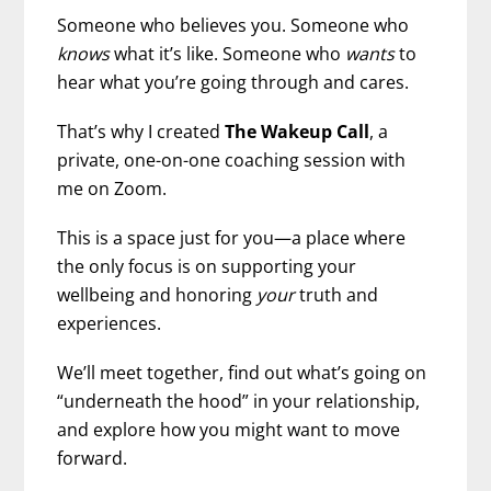
Someone who believes you. Someone who
knows
what it’s like. Someone who
wants
to
hear what you’re going through and cares.
That’s why I created
The Wakeup Call
, a
private, one-on-one coaching session with
me on Zoom.
This is a space just for you—a place where
the only focus is on supporting your
wellbeing and honoring
your
truth and
experiences.
We’ll meet together, find out what’s going on
“underneath the hood” in your relationship,
and explore how you might want to move
forward.