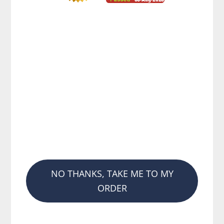
NO THANKS, TAKE ME TO MY
ORDER