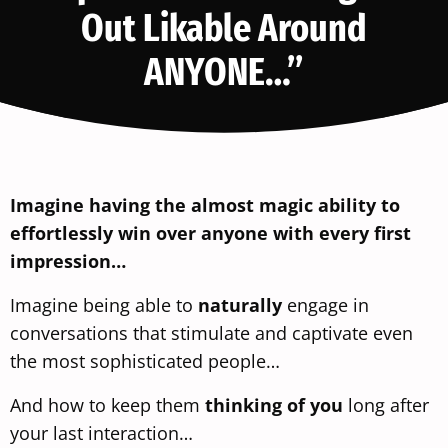
Out Likable Around
ANYONE…”
Imagine having the almost magic ability to
effortlessly win over anyone with every first
impression…
Imagine being able to
naturally
engage in
conversations that stimulate and captivate even
the most sophisticated people…
And how to keep them
thinking of you
long after
your last interaction…