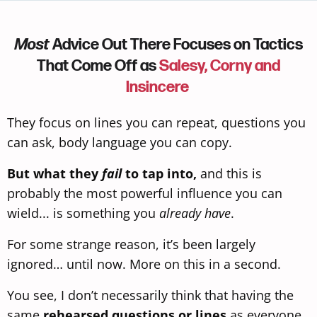
Most
Advice Out There Focuses on Tactics
That Come Off as
Salesy, Corny and
Insincere
They focus on lines you can repeat, questions you
can ask, body language
you can copy.
But what they
fail
to tap into,
and this is
probably the most powerful influence you can
wield... is something you
already have
.
For some strange reason, it’s been largely
ignored… until now. More on this in a second.
You see, I don’t necessarily think that having the
same
rehearsed questions or lines
as everyone