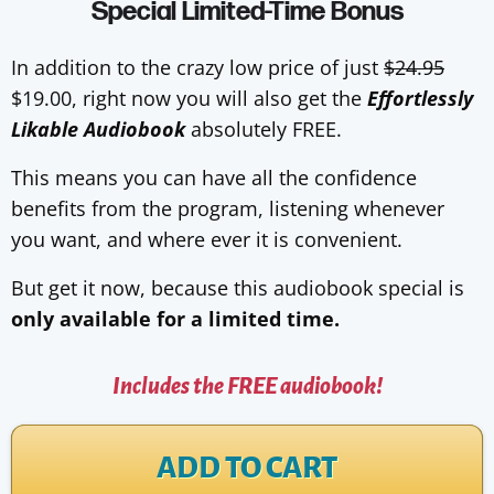
Special Limited-Time Bonus
In addition to the crazy low price of just
$24.95
$19.00, right now you will also get the
Effortlessly
Likable Audiobook
absolutely FREE.
This means you can have all the confidence
benefits from the program, listening whenever
you want, and where ever it is convenient.
But get it now, because this audiobook special is
only available for a limited time.
Includes the FREE audiobook!
ADD TO CART