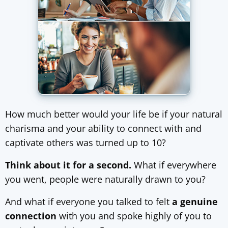
How much better would your life be if your natural
charisma and your ability to connect with and
captivate others was turned up to 10?
Think about it for a second.
What if everywhere
you went, people were naturally drawn to you?
And what if everyone you talked to felt
a genuine
connection
with you and spoke highly of you to