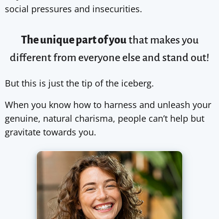
social pressures and insecurities.
The unique part of you
that makes you
different from
everyone else
and stand out!
But this is just the tip of the iceberg.
When you know how to harness and unleash your
genuine, natural charisma, people can’t help but
gravitate towards you.