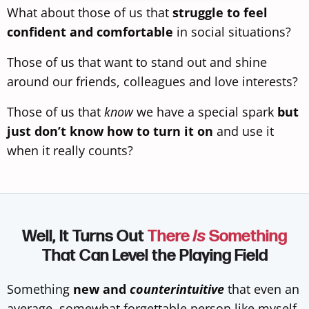
What about those of us that
struggle to feel
confident and comfortable
in social situations?
Those of us that want to stand out and shine
around our friends, colleagues and love interests?
Those of us that
know
we have a special spark
but
just don’t know how to turn it on
and use it
when it really counts?
Well, It Turns Out
There
Is
Something
That Can Level the Playing Field
Something
new and
counterintuitive
that even an
average, somewhat forgettable person like myself