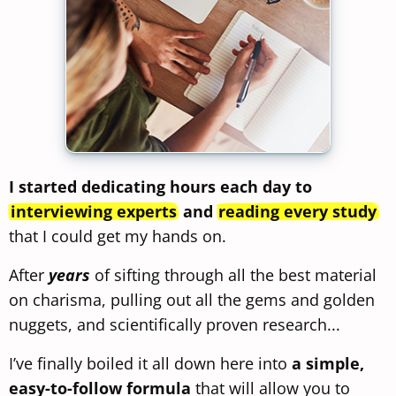
I started dedicating hours each day to
interviewing experts
and
reading every study
that I could get my hands on.
After
years
of sifting through all the best material
on charisma, pulling out all the gems and golden
nuggets, and scientifically proven research...
I’ve finally boiled it all down here into
a simple,
easy-to-follow formula
that will allow you to