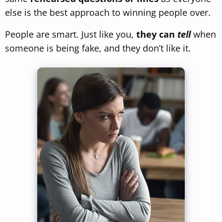
else is the best approach to winning people over.
People are smart. Just like you,
they can
tell
when
someone is being fake, and they don’t like it.