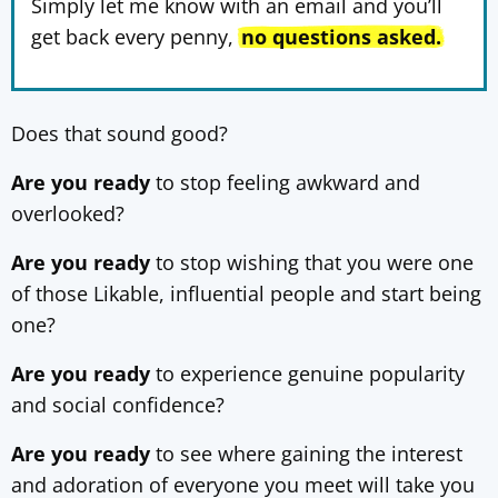
Simply let me know with an email and you’ll
get back every penny,
no questions asked.
Does that sound good?
Are you ready
to stop feeling awkward and
overlooked?
Are you ready
to stop wishing that you were one
of those Likable, influential people and start being
one?
Are you ready
to experience genuine popularity
and social confidence?
Are you ready
to see where gaining the interest
and adoration of everyone you meet will take you