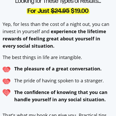
Looking for These Types of Results…
For Just
$24.95
$19.00
Yep, for less than the cost of a night out, you can
invest in yourself and
experience the lifetime
rewards of feeling great about yourself in
every social situation.
The best things in life are intangible.
The pleasure of a great conversation.
The pride of having spoken to a stranger.
The confidence of knowing that you can
handle yourself in any social situation.
That's what my book can give you. Practical tips