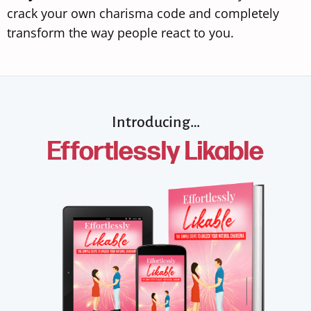
crack your own charisma code and completely
transform the way people react to you.
Introducing…
Effortlessly Likable