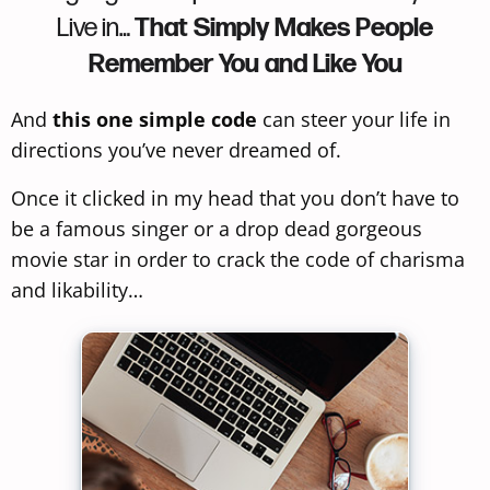
Live in…
That Simply Makes People
Remember You and Like You
And
this one simple code
can steer your life in
directions you’ve never dreamed of.
Once it clicked in my head that you don’t have to
be a famous singer or a drop dead gorgeous
movie star in order to crack the code of charisma
and likability…