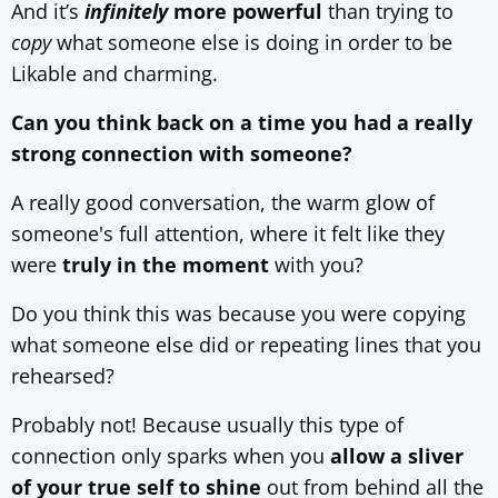
And it’s
infinitely
more powerful
than trying to
copy
what someone else is doing in order to be
Likable and charming.
Can you think back on a time you had a really
strong connection with someone?
A really good conversation, the warm glow of
someone's full attention, where it felt like they
were
truly in the moment
with you?
Do you think this was because you were copying
what someone else did or repeating lines that you
rehearsed?
Probably not! Because usually this type of
connection only sparks when you
allow a sliver
of your true self to shine
out from behind all the