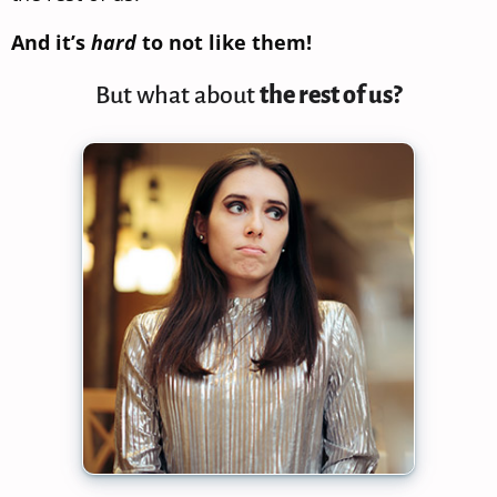
And it’s
hard
to not like them!
But what about
the rest of us?