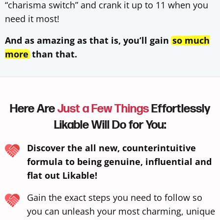
“charisma switch” and crank it up to 11 when you
need it most!
And as amazing as that is, you’ll gain
so much
more
than that.
Here Are
Just a Few Things
Effortlessly
Likable Will Do for You:
Discover the all new, counterintuitive
formula to being genuine, influential and
flat out Likable!
Gain the exact steps you need to follow so
you can unleash your most charming, unique