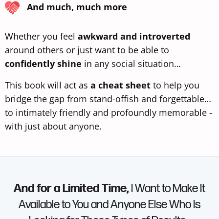
And much, much more
Whether you feel
awkward and introverted
around others or just want to be able to
confidently shine
in any social situation…
This book will act as
a cheat sheet
to help you
bridge the gap from stand-offish and forgettable…
to intimately friendly and profoundly memorable -
with just about anyone.
And for a Limited Time,
I Want to Make It
Available to You and Anyone Else Who Is