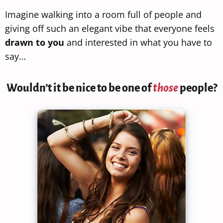
Imagine walking into a room full of people and
giving off such an elegant vibe that everyone feels
drawn to you
and interested in what you have to
say…
Wouldn’t it be nice to be one of
those
people?