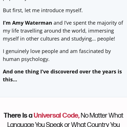
But first, let me introduce myself.
I’m Amy Waterman
and I’ve spent the majority of
my life travelling around the world, immersing
myself in other cultures and studying… people!
I genuinely love people and am fascinated by
human psychology.
And one thing I’ve discovered over the years is
this…
There Is a
Universal Code,
No Matter What
Language You Speak or What Country You