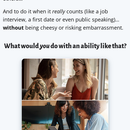
And to do it when it
really
counts (like a job
interview, a first date or even public speaking)…
without
being cheesy or risking embarrassment.
What would
you
do with an ability like that?