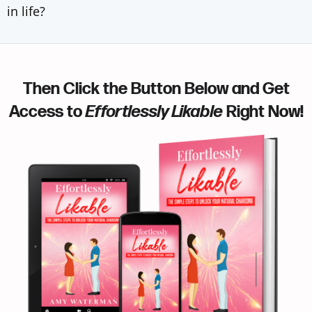
in life?
Then Click the Button Below and Get
Access to
Effortlessly Likable
Right Now!