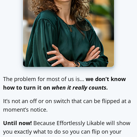
The problem for most of us is…
we don’t know
how to turn it on
when it really counts.
It’s not an off or on switch that can be flipped at a
moment’s notice.
Until now!
Because Effortlessly Likable will show
you exactly what to do so you can flip on your