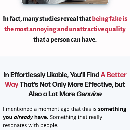
In fact,
many studies reveal that
being fake is
the most annoying and unattractive quality
that a person can have.
In Effortlessly Likable, You’ll Find
A Better
Way
That’s Not Only More Effective, but
Also a Lot More
Genuine
I mentioned a moment ago that this is
something
you
already
have.
Something that really
resonates with people.