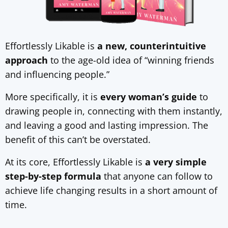
Effortlessly Likable is
a new, counterintuitive
approach
to the age-old idea of “winning friends
and influencing people.”
More specifically, it is
every woman’s guide
to
drawing people in, connecting with them instantly,
and leaving a good and lasting impression. The
benefit of this can’t be overstated.
At its core, Effortlessly Likable is
a very simple
step-by-step formula
that anyone can follow to
achieve life changing results in a short amount of
time.