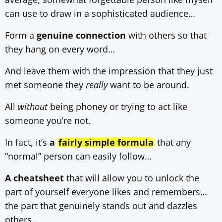
can use to draw in a sophisticated audience…
Form a
genuine connection
with others so that
they hang on every word…
And leave them with the impression that they just
met someone they
really
want to be around.
All
without
being phoney or trying to act like
someone you’re not.
In fact, it’s
a
fairly simple formula
that any
“normal” person can easily follow…
A cheatsheet
that will allow you to unlock the
part of yourself everyone likes and remembers…
the part that genuinely stands out and dazzles
others…