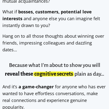
mutual acquaintances?
What if
bosses, customers, potential love
interests
and anyone else you can imagine felt
instantly drawn to you?
Hang on to all those thoughts about winning over
friends, impressing colleagues and dazzling
dates…
Because what I’m about to show you will
reveal these
cognitive secrets
plain as day…
And it’s
a game-changer
for anyone who has ever
wanted to have effortless conversations, make
real connections and experience genuine
popularity.