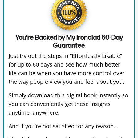
You’re Backed by My Ironclad
60-Day
Guarantee
Just try out the steps in “Effortlessly Likable”
for up to 60 days and see how much better
life can be when you have more control over
the way people view you and feel about you.
Simply download this digital book instantly so
you can conveniently get these insights
anytime, anywhere.
And if you’re not satisfied for any reason…