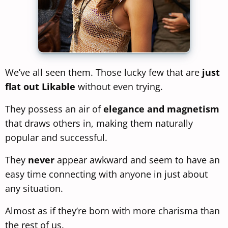
We’ve all seen them. Those lucky few that are
just
flat out Likable
without even trying.
They possess an air of
elegance and magnetism
that draws others in, making them naturally
popular and successful.
They
never
appear awkward and seem to have an
easy time connecting with anyone in just about
any situation.
Almost as if they’re born with more charisma than
the rest of us.