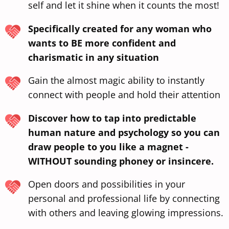
self and let it shine when it counts the most!
Specifically created for any woman who
wants to BE more confident and
charismatic in any situation
Gain the almost magic ability to instantly
connect with people and hold their attention
Discover how to tap into predictable
human nature and psychology so you can
draw people to you like a magnet -
WITHOUT sounding phoney or insincere.
Open doors and possibilities in your
personal and professional life by connecting
with others and leaving glowing impressions.