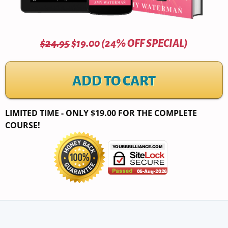
$24.95
$19.00 (24% OFF SPECIAL)
ADD TO CART
LIMITED TIME - ONLY $19.00 FOR THE COMPLETE
COURSE!