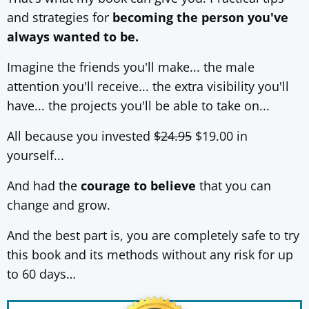
and strategies for
becoming the person you've
always wanted to be.
Imagine the friends you'll make... the male
attention you'll receive... the extra visibility you'll
have... the projects you'll be able to take on...
All because you invested
$24.95
$19.00 in
yourself...
And had the
courage to believe
that you can
change and grow.
And the best part is, you are completely safe to try
this book and its methods without any risk for up
to 60 days…