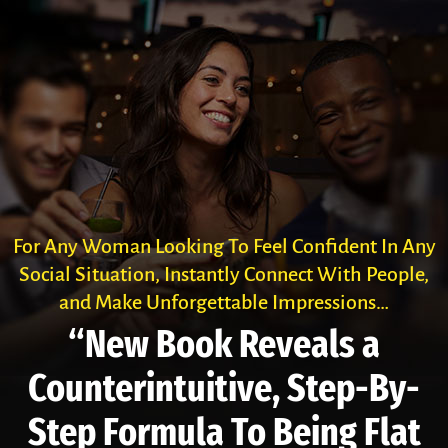
For Any Woman Looking To Feel Confident In Any
Social Situation, Instantly Connect With People,
and Make Unforgettable Impressions…
“New Book Reveals a
Counter­intuitive, Step-By-
Step Formula To Being Flat